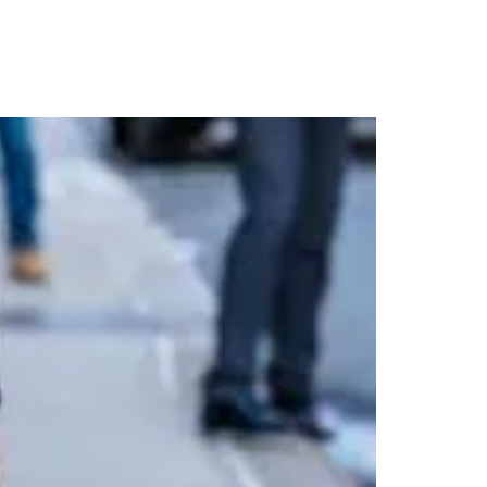
 Trench in NYC