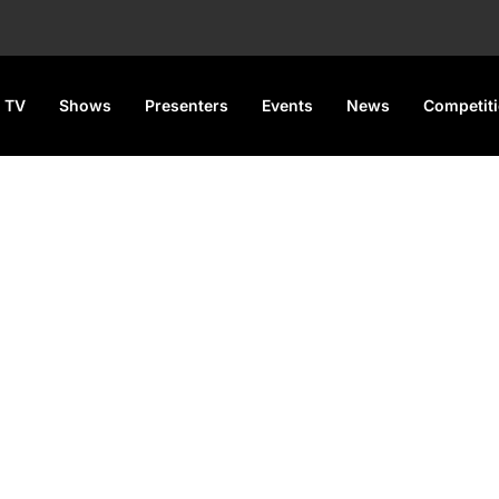
 TV
Shows
Presenters
Events
News
Competit