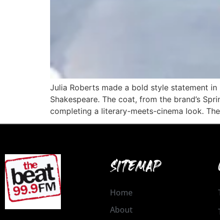
Julia Roberts made a bold style statement in 
Shakespeare. The coat, from the brand’s Spri
completing a literary-meets-cinema look. The
SITEMAP
Home
About