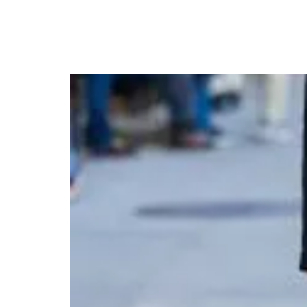
Julia Roberts Turns H