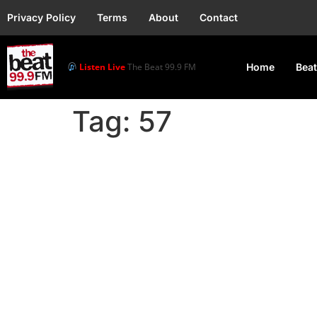
Privacy Policy
Terms
About
Contact
Listen Live
The Beat 99.9 FM
Home
Beat
Tag:
57