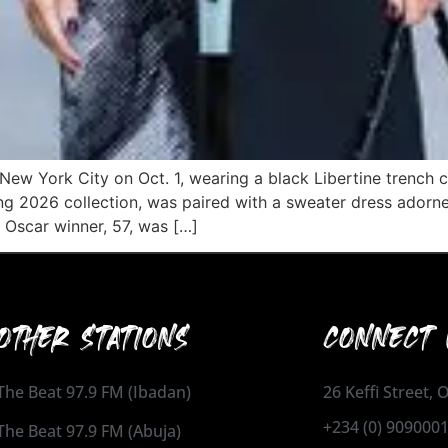
New York City on Oct. 1, wearing a black Libertine trench co
ng 2026 collection, was paired with a sweater dress adorne
 Oscar winner, 57, was […]
OTHER STATIONS
CONNECT 
The Beat 97.9 FM (Ibadan)
26 Keffi Street,
+234 (0) 909000
The Beat 97.9 FM (Abuja)