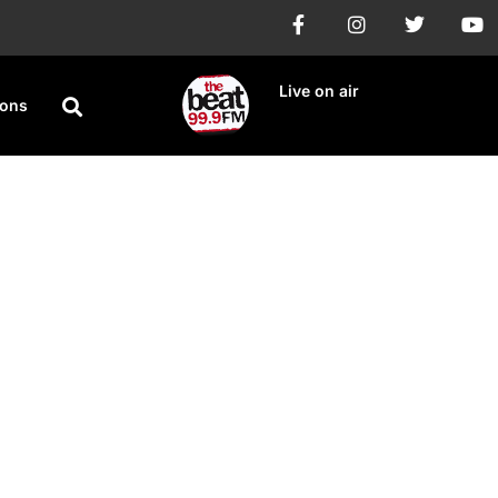
Live on air
ions