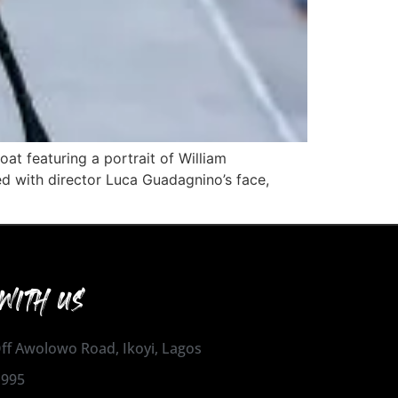
at featuring a portrait of William
d with director Luca Guadagnino’s face,
WITH US
 Off Awolowo Road, Ikoyi, Lagos
1995