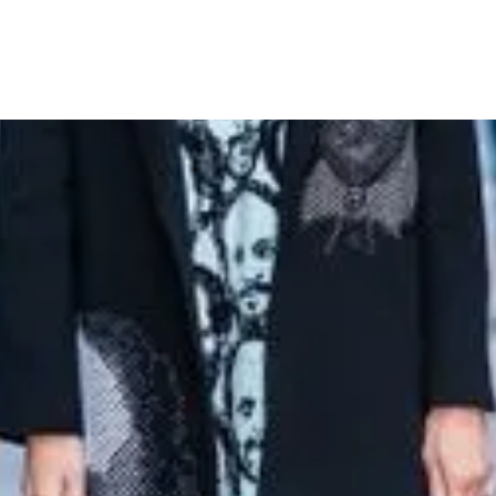
eads in Shakespeare-Inspired