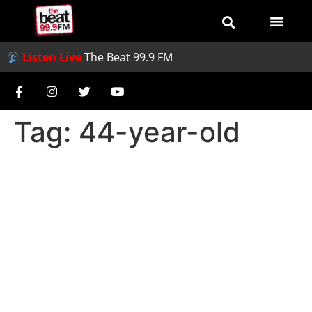
Listen Live
The Beat 99.9 FM
Tag:
44-year-old