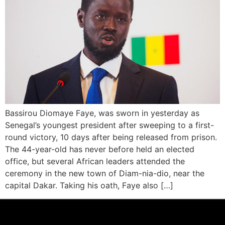
Bassirou Diomaye Faye, was sworn in yesterday as
Senegal’s youngest president after sweeping to a first-
round victory, 10 days after being released from prison.
The 44-year-old has never before held an elected
office, but several African leaders attended the
ceremony in the new town of Diam-nia-dio, near the
capital Dakar. Taking his oath, Faye also […]