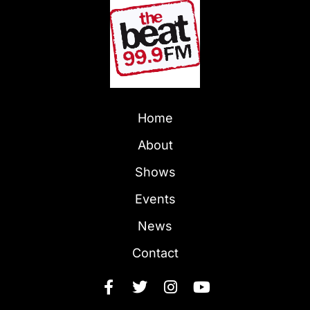
Home
About
Shows
Events
News
Contact