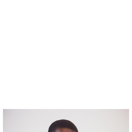
Bassirou Faye Sworn in as
Senegal’s Youngest
President