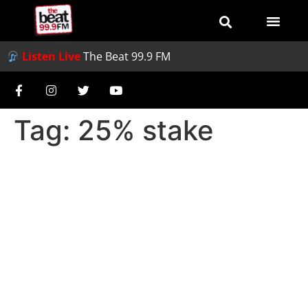
Listen Live
The Beat 99.9 FM
Tag:
25% stake