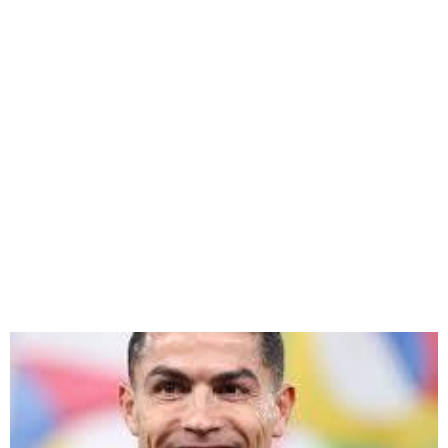
Cristiano Ronaldo Buys 25%
Stake in UD Almería