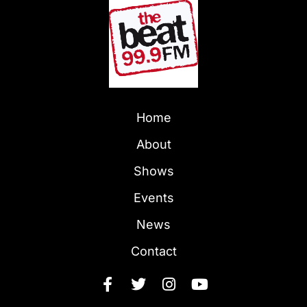
Home
About
Shows
Events
News
Contact