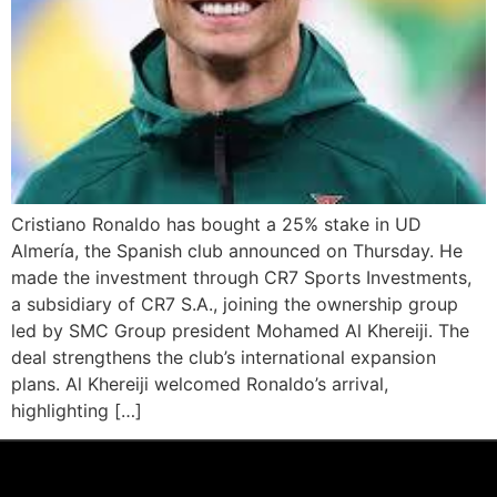
Cristiano Ronaldo has bought a 25% stake in UD
Almería, the Spanish club announced on Thursday. He
made the investment through CR7 Sports Investments,
a subsidiary of CR7 S.A., joining the ownership group
led by SMC Group president Mohamed Al Khereiji. The
deal strengthens the club’s international expansion
plans. Al Khereiji welcomed Ronaldo’s arrival,
highlighting […]