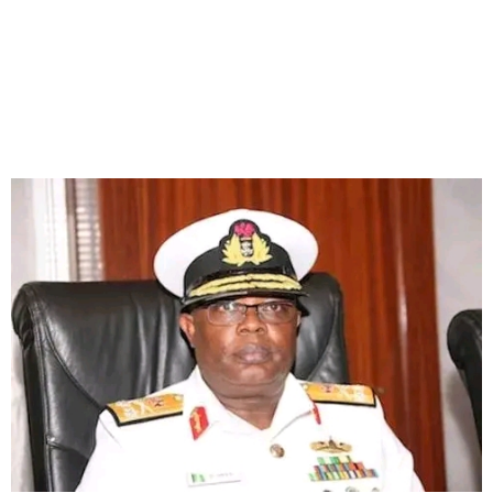
Tinubu Suspends Rivers
Govt, Appoints
Administrator