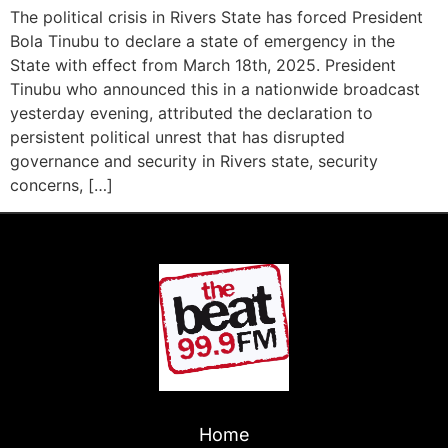
The political crisis in Rivers State has forced President
Bola Tinubu to declare a state of emergency in the
State with effect from March 18th, 2025. President
Tinubu who announced this in a nationwide broadcast
yesterday evening, attributed the declaration to
persistent political unrest that has disrupted
governance and security in Rivers state, security
concerns, […]
Home