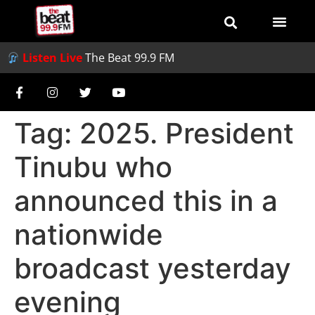
Listen Live
The Beat 99.9 FM
Tag:
2025. President
Tinubu who
announced this in a
nationwide
broadcast yesterday
evening