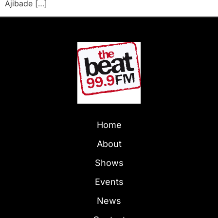
Ajibade […]
Home
About
Shows
Events
News