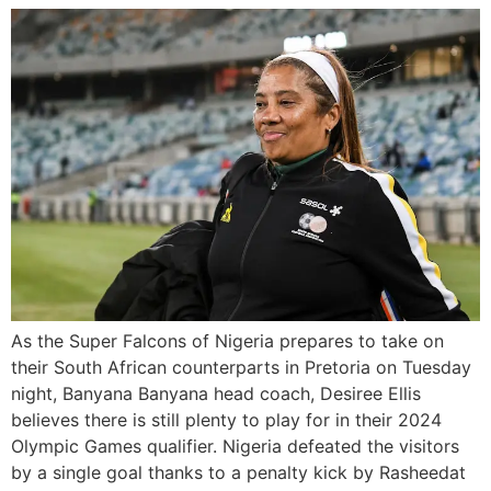
As the Super Falcons of Nigeria prepares to take on
their South African counterparts in Pretoria on Tuesday
night, Banyana Banyana head coach, Desiree Ellis
believes there is still plenty to play for in their 2024
Olympic Games qualifier. Nigeria defeated the visitors
by a single goal thanks to a penalty kick by Rasheedat