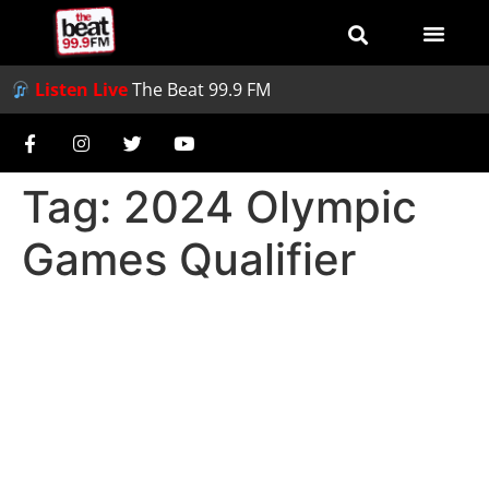
Listen Live
The Beat 99.9 FM
Tag:
2024 Olympic
Games Qualifier