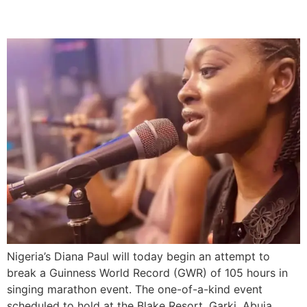
Record
Nigeria’s Diana Paul will today begin an attempt to
break a Guinness World Record (GWR) of 105 hours in
singing marathon event. The one-of-a-kind event
scheduled to hold at the Blake Resort, Garki, Abuja,