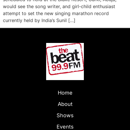
would see the song writer, and girl-child enthusiast
attempt to set the new singing marathon record
currently held by India’s Sunil […]
Home
About
Shows
Events