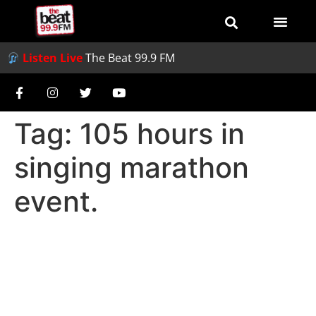
Listen Live
The Beat 99.9 FM
Tag:
105 hours in
singing marathon
event.