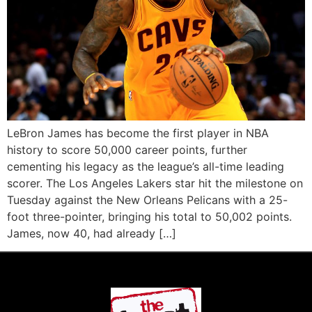
LeBron James has become the first player in NBA
history to score 50,000 career points, further
cementing his legacy as the league’s all-time leading
scorer. The Los Angeles Lakers star hit the milestone on
Tuesday against the New Orleans Pelicans with a 25-
foot three-pointer, bringing his total to 50,002 points.
James, now 40, had already […]