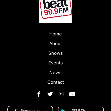
Home
About
Shows
Events
News
Contact