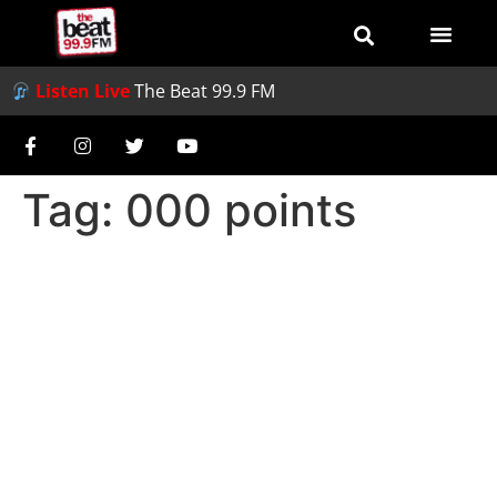
Listen Live
The Beat 99.9 FM
Tag:
000 points