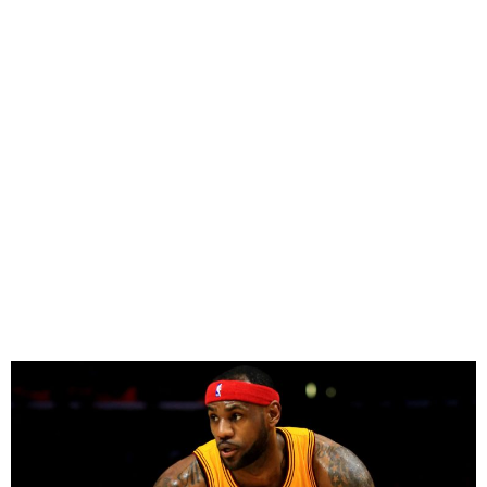
LeBron James Hits 50,000
Career Points