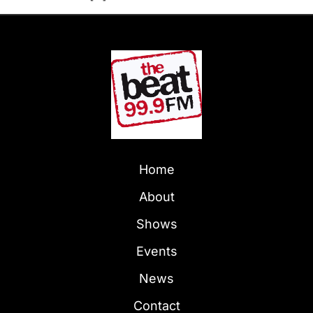
Home
About
Shows
Events
News
Contact