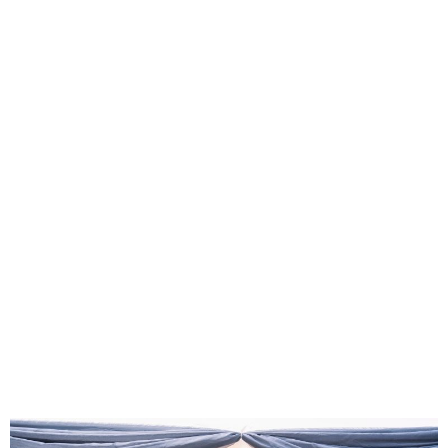
FG, Private Sector Unveil
MEFA Arena to Boost
Creative Industry