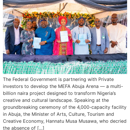
The Federal Government is partnering with Private
investors to develop the MEFA Abuja Arena — a multi-
billion naira project designed to transform Nigeria’s
creative and cultural landscape. Speaking at the
groundbreaking ceremony of the 4,000-capacity facility
in Abuja, the Minister of Arts, Culture, Tourism and
Creative Economy, Hannatu Musa Musawa, who decried
the absence of […]