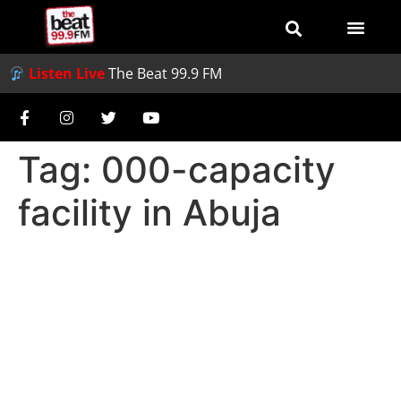
Listen Live
The Beat 99.9 FM
Tag:
000-capacity
facility in Abuja