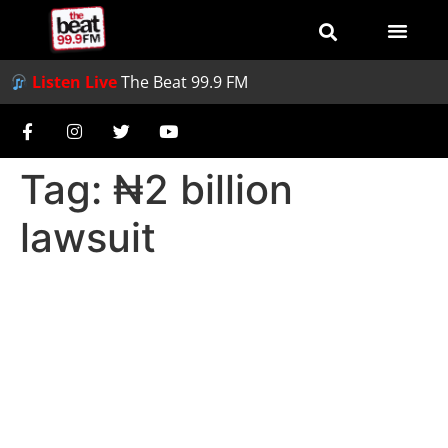
Listen Live
The Beat 99.9 FM
Tag:
₦2 billion
lawsuit