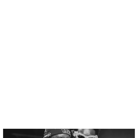
Blaqbonez Sues
Odumodublvck for ₦2
Billion