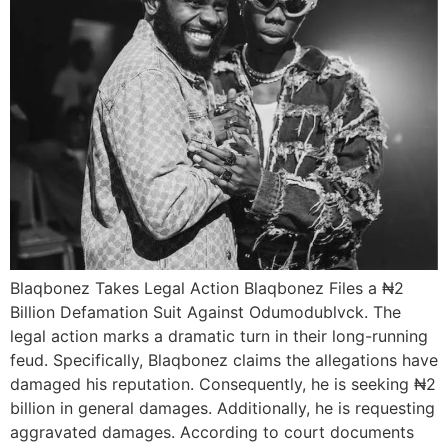
Blaqbonez Takes Legal Action Blaqbonez Files a ₦2
Billion Defamation Suit Against Odumodublvck. The
legal action marks a dramatic turn in their long-running
feud. Specifically, Blaqbonez claims the allegations have
damaged his reputation. Consequently, he is seeking ₦2
billion in general damages. Additionally, he is requesting
aggravated damages. According to court documents