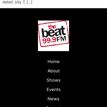
dated July 7, […]
Home
About
Shows
Events
News