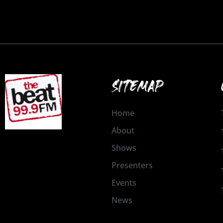
SITEMAP
Home
About
Shows
Presenters
Events
News