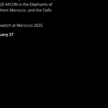
025 AFCON is the Elephants of
 Host Morocco, and the Taifa
 watch at Morocco 2025.
uary 27