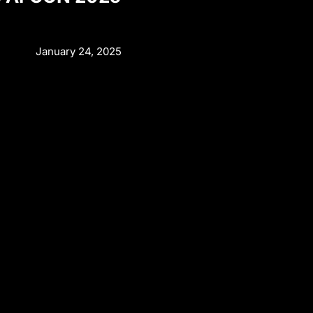
January 24, 2025