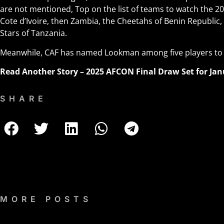
are not mentioned, Top on the list of teams to watch the 2
Cote d’Ivoire, then Zambia, the Cheetahs o
f
Benin Republic,
Stars of Tanzania.
Meanwhile, CAF has named Lookman among five players to
Read Another Story –
2025 AFCON Final Draw Set for Jan
SHARE
MORE POSTS