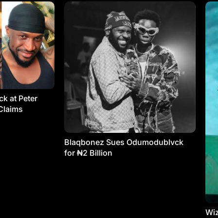
k at Peter
Claims
Blaqbonez Sues Odumodublvck
for ₦2 Billion
Wiz