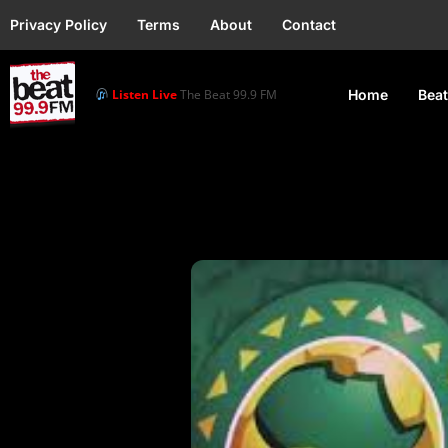
Privacy Policy
Terms
About
Contact
Listen Live
The Beat 99.9 FM
Home
Beat