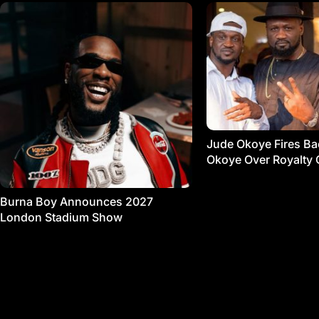
Jude Okoye Fires Bac
Okoye Over Royalty 
Burna Boy Announces 2027
London Stadium Show