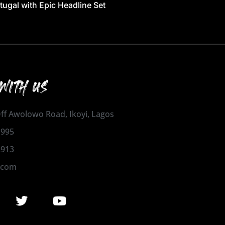
tugal with Epic Headline Set
WITH US
 Off Awolowo Road, Ikoyi, Lagos
1995
2913
.com