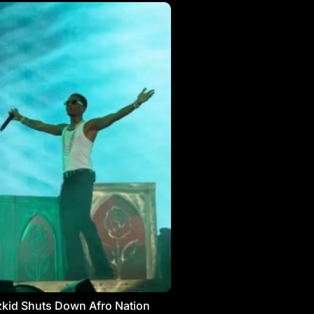
kid Shuts Down Afro Nation