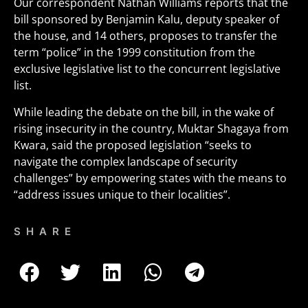
Our correspondent Nathan Williams reports that the
bill sponsored by Benjamin Kalu, deputy speaker of
the house, and 14 others, proposes to transfer the
term “police” in the 1999 constitution from the
exclusive legislative list to the concurrent legislative
list.
While leading the debate on the bill, in the wake of
rising insecurity in the country, Muktar Shagaya from
Kwara, said the proposed legislation “seeks to
navigate the complex landscape of security
challenges” by empowering states with the means to
“address issues unique to their localities”.
SHARE