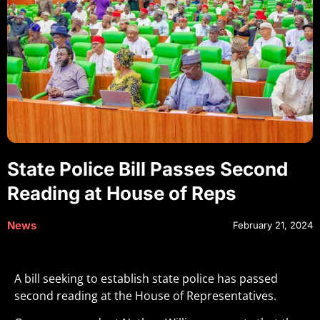
State Police Bill Passes Second
Reading at House of Reps
News
February 21, 2024
A bill seeking to establish state police has passed
second reading at the House of Representatives.