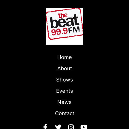
Home
About
Shows
Events
News
Contact