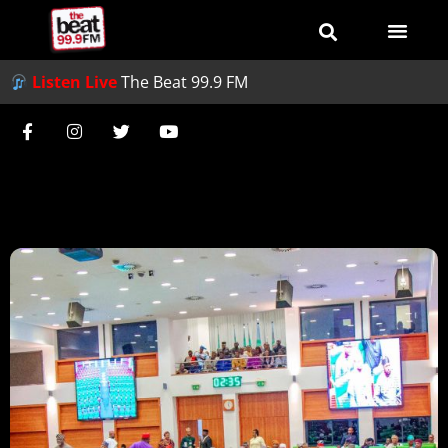
Listen Live
The Beat 99.9 FM