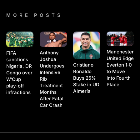
MORE POSTS
Manchester
Anthony
FIFA
United Edge
Joshua
sanctions
Cristiano
Everton 1‑0
Undergoes
Nigeria, DR
Ronaldo
to Move
Intensive
Congo over
Buys 25%
Into Fourth
Rib
W’Cup
Stake in UD
Place
Treatment
play-off
Almería
Months
infractions
After Fatal
Car Crash