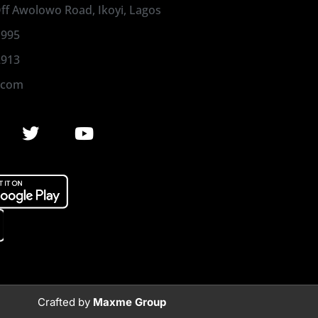
 Off Awolowo Road, Ikoyi, Lagos
1995
2913
.com
Crafted by
Maxme Group