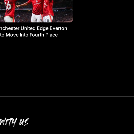
chester United Edge Everton
 to Move Into Fourth Place
WITH US