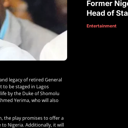
Former Nige
Head of Sta
Entertainment
 and legacy of retired General
t to be staged in Lagos
 life by the Duke of Shomolu
Ahmed Yerima, who will also
 the play promises to offer a
 Nigeria. Additionally, it will