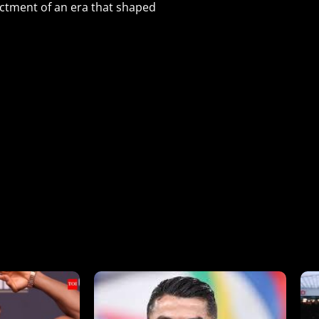
ctment of an era that shaped