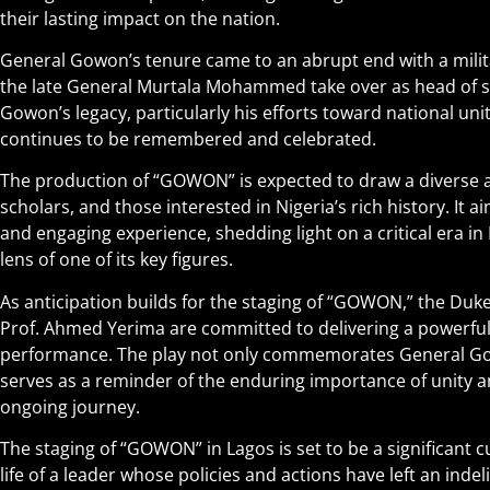
their lasting impact on the nation.
General Gowon’s tenure came to an abrupt end with a milit
the late General Murtala Mohammed take over as head of st
Gowon’s legacy, particularly his efforts toward national uni
continues to be remembered and celebrated.
The production of “GOWON” is expected to draw a diverse au
scholars, and those interested in Nigeria’s rich history. It 
and engaging experience, shedding light on a critical era in
lens of one of its key figures.
As anticipation builds for the staging of “GOWON,” the Du
Prof. Ahmed Yerima are committed to delivering a powerfu
performance. The play not only commemorates General Gow
serves as a reminder of the enduring importance of unity an
ongoing journey.
The staging of “GOWON” in Lagos is set to be a significant c
life of a leader whose policies and actions have left an indel