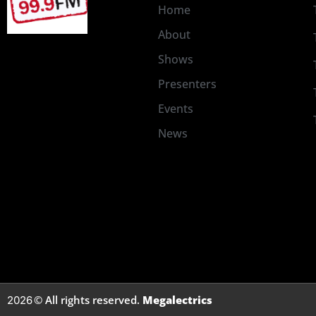
Home
About
Shows
Presenters
Events
News
© All rights reserved.
Megalectrics
2026