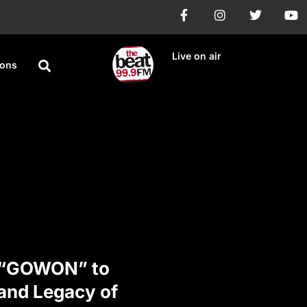
Live on air
ions
y “GOWON” to
 and Legacy of