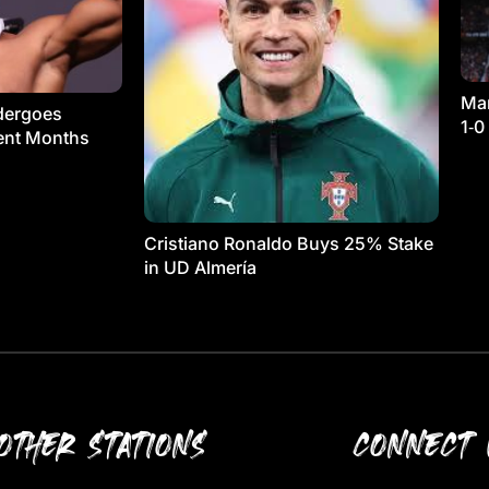
Man
dergoes
1‑0
ment Months
Cristiano Ronaldo Buys 25% Stake
in UD Almería
OTHER STATIONS
CONNECT 