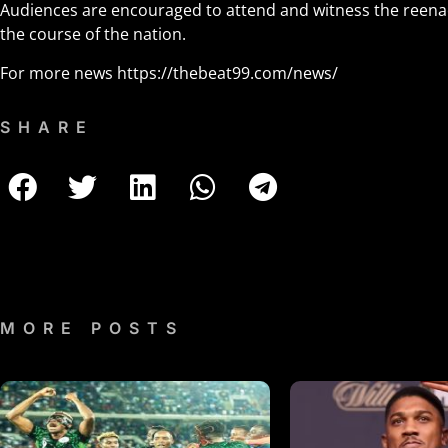
Audiences are encouraged to attend and witness the reena
the course of the nation.
For more news
https://thebeat99.com/news/
SHARE
MORE POSTS