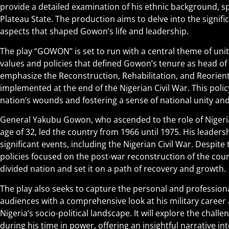
provide a detailed examination of his ethnic background, sp
Plateau State. The production aims to delve into the signific
aspects that shaped Gowon’s life and leadership.
The play “GOWON” is set to run with a central theme of unit
values and policies that defined Gowon’s tenure as head of sta
emphasize the Reconstruction, Rehabilitation, and Reorient
implemented at the end of the Nigerian Civil War. This polic
nation’s wounds and fostering a sense of national unity and
General Yakubu Gowon, who ascended to the role of Nigeria
age of 32, led the country from 1966 until 1975. His leader
significant events, including the Nigerian Civil War. Despit
policies focused on the post-war reconstruction of the cou
divided nation and set it on a path of recovery and growth.
The play also seeks to capture the personal and profession
audiences with a comprehensive look at his military career 
Nigeria’s socio-political landscape. It will explore the chal
during his time in power, offering an insightful narrative in