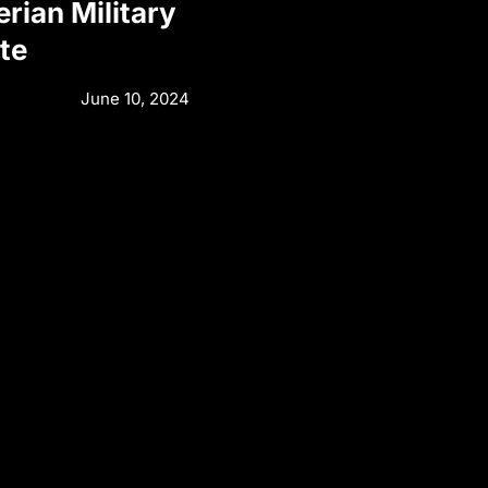
rian Military
te
June 10, 2024