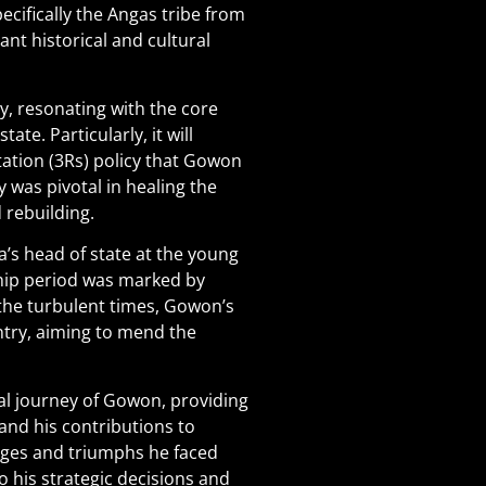
ecifically the Angas tribe from
ant historical and cultural
y, resonating with the core
te. Particularly, it will
ation (3Rs) policy that Gowon
y was pivotal in healing the
 rebuilding.
’s head of state at the young
ship period was marked by
e the turbulent times, Gowon’s
ntry, aiming to mend the
al journey of Gowon, providing
and his contributions to
lenges and triumphs he faced
to his strategic decisions and