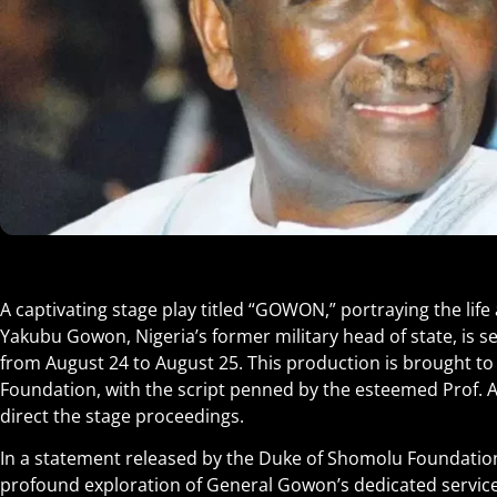
A captivating stage play titled “GOWON,” portraying the life
Yakubu Gowon, Nigeria’s former military head of state, is se
from August 24 to August 25. This production is brought to
Foundation, with the script penned by the esteemed Prof. 
direct the stage proceedings.
In a statement released by the Duke of Shomolu Foundation,
profound exploration of General Gowon’s dedicated service to