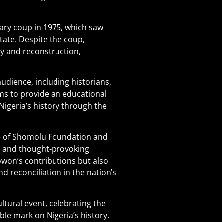
ary coup in 1975, which saw
ate. Despite the coup,
ty and reconstruction,
dience, including historians,
aims to provide an educational
 Nigeria’s history through the
ke of Shomolu Foundation and
l and thought-provoking
on’s contributions but also
d reconciliation in the nation’s
ultural event, celebrating the
ible mark on Nigeria’s history.