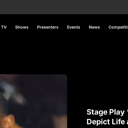
 TV
Shows
Presenters
Events
News
Competit
Stage Pla
Depict Life