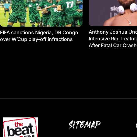
Anthony Joshua Un
FIFA sanctions Nigeria, DR Congo
Intensive Rib Treat
over W’Cup play-off infractions
After Fatal Car Crash
SITEMAP