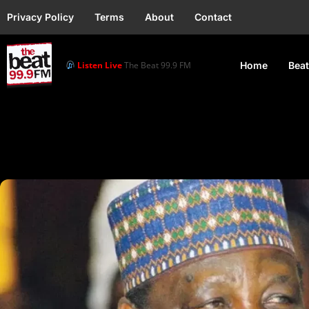
Privacy Policy
Terms
About
Contact
Listen Live
The Beat 99.9 FM
Home
Beat