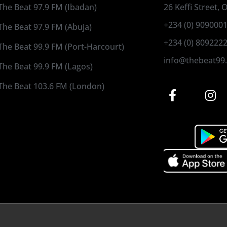
The Beat 97.9 FM (Ibadan)
26 Keffi Street,
+234 (0) 909000
The Beat 97.9 FM (Abuja)
+234 (0) 809222
The Beat 99.9 FM (Port-Harcourt)
info@thebeat99
The Beat 99.9 FM (Lagos)
The Beat 103.6 FM (London)