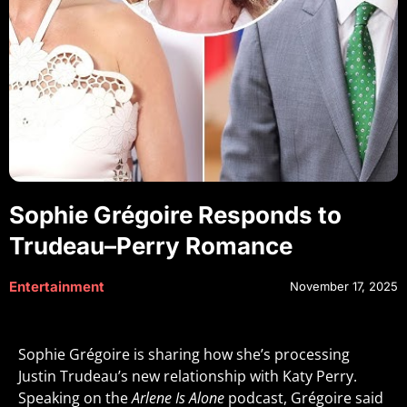
Sophie Grégoire Responds to
Trudeau–Perry Romance
Entertainment
November 17, 2025
Sophie Grégoire is sharing how she’s processing
Justin Trudeau’s new relationship with Katy Perry.
Speaking on the
Arlene Is Alone
podcast, Grégoire said