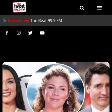
Listen Live
The Beat 99.9 FM