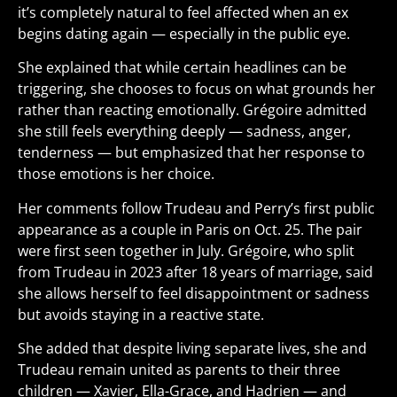
it’s completely natural to feel affected when an ex
begins dating again — especially in the public eye.
She explained that while certain headlines can be
triggering, she chooses to focus on what grounds her
rather than reacting emotionally. Grégoire admitted
she still feels everything deeply — sadness, anger,
tenderness — but emphasized that her response to
those emotions is her choice.
Her comments follow Trudeau and Perry’s first public
appearance as a couple in Paris on Oct. 25. The pair
were first seen together in July. Grégoire, who split
from Trudeau in 2023 after 18 years of marriage, said
she allows herself to feel disappointment or sadness
but avoids staying in a reactive state.
She added that despite living separate lives, she and
Trudeau remain united as parents to their three
children — Xavier, Ella-Grace, and Hadrien — and