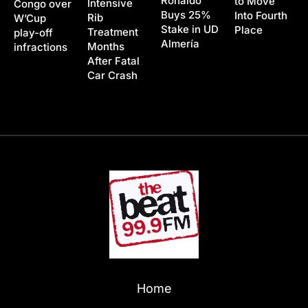
Ronaldo
to Move
Intensive
Congo over
Buys 25%
Into Fourth
Rib
W’Cup
Stake in UD
Place
Treatment
play-off
Almería
Months
infractions
After Fatal
Car Crash
Home