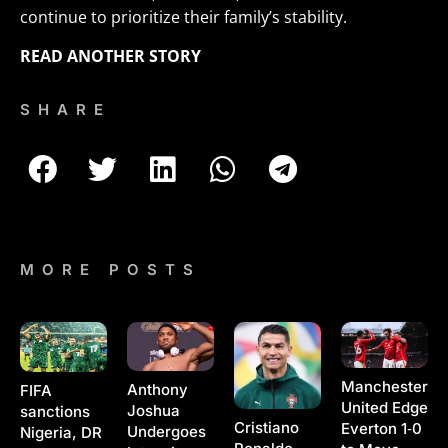
continue to prioritize their family’s stability.
READ ANOTHER STORY
SHARE
MORE POSTS
Manchester
Anthony
FIFA
United Edge
Joshua
sanctions
Cristiano
Everton 1‑0
Undergoes
Nigeria, DR