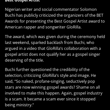
Best Gospel Artist
Nigerian writer and social commentator Solomon
Buchi has publicly criticized the organizers of the BET
Awards for presenting the Best Gospel Artist award to
American rapper and songwriter GloRilla.
The award, which was given during the ceremony held
last weekend, sparked backlash from Buchi, who
argued in a video that GloRilla’s collaboration with a
gospel artist does not qualify her as a gospel singer
deserving of the title.
Buchi further questioned the credibility of the
selection, criticizing GloRilla’s style and image. He
said, “So naked, profane-singing, seductively pop
stars are now winning gospel awards? Shame on all
involved to make this happen. Again, gospel industry
is a scam. It became a scam ever since it stopped
being ministry
.
“