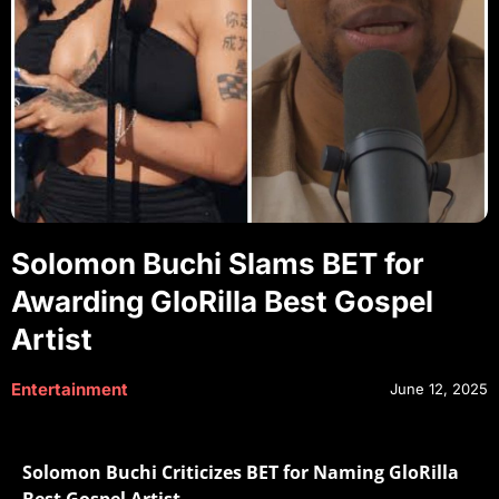
Solomon Buchi Slams BET for
Awarding GloRilla Best Gospel
Artist
Entertainment
June 12, 2025
Solomon Buchi Criticizes BET for Naming GloRilla