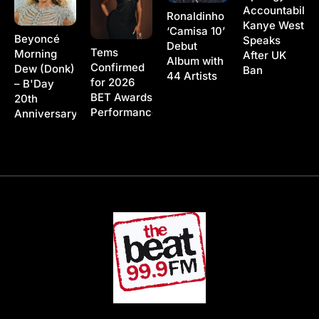
Accountability
Ronaldinho
Kanye West
‘Camisa 10’
Beyoncé
Speaks
Debut
Tems
Morning
After UK
Album with
Confirmed
Dew (Donk)
Ban
44 Artists
for 2026
– B'Day
BET Awards
20th
Performance
Anniversary