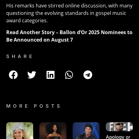
His remarks have stirred online discussion, with many
questioning the evolving standards in gospel music
award categories.
Read Another Story –
Ballon d’Or 2025 Nominees to
Be Announced on August 7
SHARE
MORE POSTS
Apology or