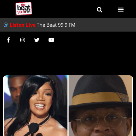
Listen Live
The Beat 99.9 FM