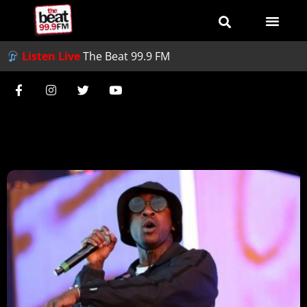
Listen Live
The Beat 99.9 FM