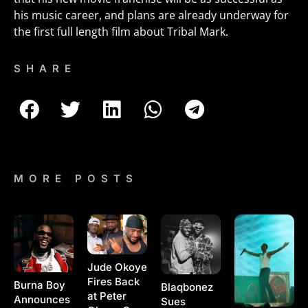
his music career, and plans are already underway for
the first full length film about Tribal Mark.
SHARE
MORE POSTS
Jude Okoye
Fires Back
Burna Boy
Blaqbonez
at Peter
Announces
Sues