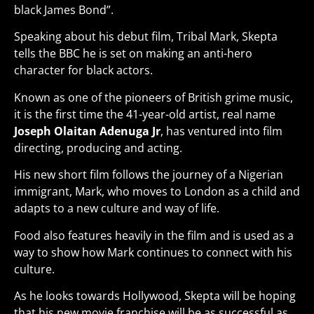
black James Bond”.
Speaking about his debut film, Tribal Mark, Skepta
tells the BBC he is set on making an anti-hero
character for black actors.
Known as one of the pioneers of British grime music,
it is the first time the 41-year-old artist, real name
Joseph Olaitan Adenuga Jr
, has ventured into film
directing, producing and acting.
His new short film follows the journey of a Nigerian
immigrant, Mark, who moves to London as a child and
adapts to a new culture and way of life.
Food also features heavily in the film and is used as a
way to show how Mark continues to connect with his
culture.
As he looks towards Hollywood, Skepta will be hoping
that his new movie franchise will be as successful as