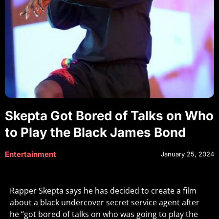
Skepta Got Bored of Talks on Who
to Play the Black James Bond
Entertainment
January 25, 2024
Rapper Skepta says he has decided to create a film
about a black undercover secret service agent after
he “got bored of talks on who was going to play the