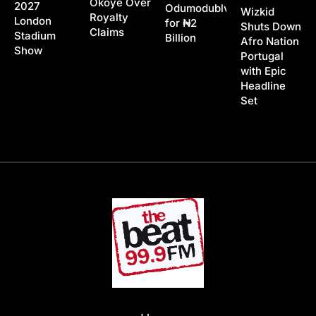
Okoye Over
2027
Odumodublvck
Wizkid
Royalty
London
for ₦2
Shuts Down
Claims
Stadium
Billion
Afro Nation
Show
Portugal
with Epic
Headline
Set