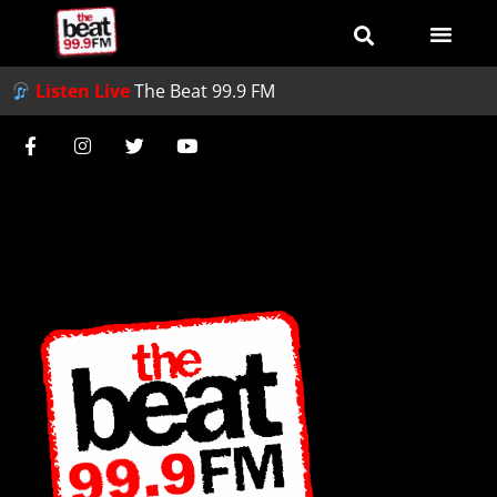
Listen Live
The Beat 99.9 FM