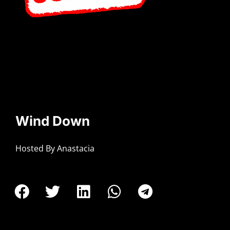
Wind Down
Hosted By Anastacia