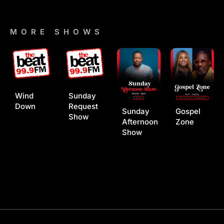
MORE SHOWS
Wind
Sunday
Down
Request
Sunday
Gospel
Show
Afternoon
Zone
Show