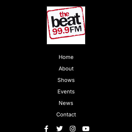
Home
About
Shows
Events
News
Contact