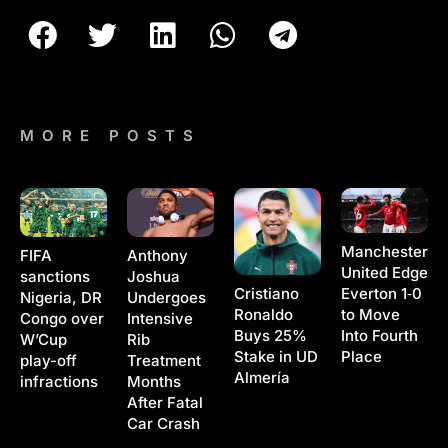
MORE POSTS
Manchester
Anthony
FIFA
United Edge
Joshua
sanctions
Cristiano
Everton 1‑0
Undergoes
Nigeria, DR
Ronaldo
to Move
Intensive
Congo over
Buys 25%
Into Fourth
Rib
W’Cup
Stake in UD
Place
Treatment
play-off
Almería
Months
infractions
After Fatal
Car Crash