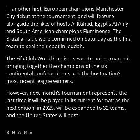
In another first, European champions Manchester
City debut at the tournament, and will feature
alongside the likes of hosts Al Ittihad, Egypt’s Al Ahly
and South American champions Fluminense. The
Brazilian side were confirmed on Saturday as the final
team to seal their spot in Jeddah.
The Fifa Club World Cup is a seven-team tournament
bringing together the champions of the six
continental confederations and the host nation’s
most recent league winners.
However, next month’s tournament represents the
last time it will be played in its current format; as the
next edition, in 2025, will be expanded to 32 teams,
and the United States will host.
SHARE