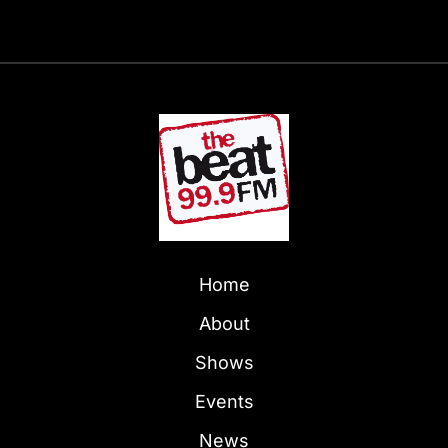
Home
About
Shows
Events
News