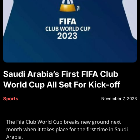
Saudi Arabia’s First FIFA Club
World Cup All Set For Kick-off
Sports
November 7, 2023
The Fifa Club World Cup breaks new ground next
month when it takes place for the first time in Saudi
Arabia.