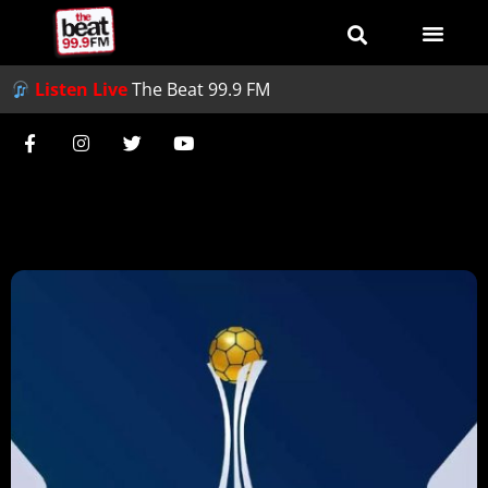
Listen Live
The Beat 99.9 FM