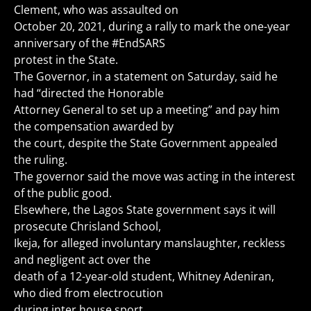
Clement, who was assaulted on
October 20, 2021, during a rally to mark the one-year
anniversary of the #EndSARS
protest in the State.
The Governor, in a statement on Saturday, said he
had “directed the Honorable
Attorney General to set up a meeting” and pay him
the compensation awarded by
the court, despite the State Government appealed
the ruling.
The governor said the move was acting in the interest
of the public good.
Elsewhere, the Lagos State government says it will
prosecute Chrisland School,
Ikeja, for alleged involuntary manslaughter, reckless
and negligent act over the
death of a 12-year-old student, Whitney Adeniran,
who died from electrocution
during inter house sport.