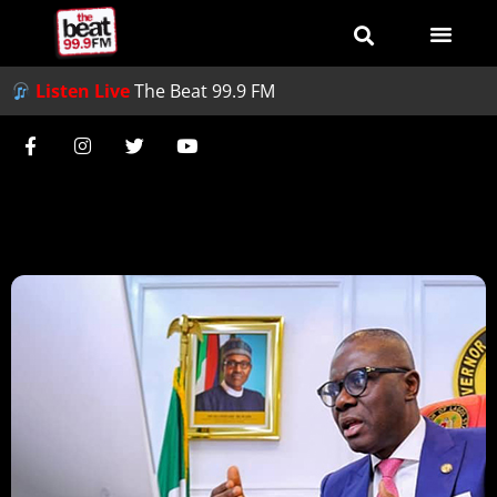
Listen Live
The Beat 99.9 FM