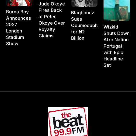
Jude Okoye
Fires Back
Burna Boy
Blaqbonez
at Peter
Announces
Sues
Okoye Over
2027
Odumodublvck
Wizkid
Royalty
London
for ₦2
Shuts Down
Claims
Stadium
Billion
Afro Nation
Show
Portugal
with Epic
Headline
Set