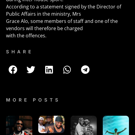
According to a statement signed by the Director of
Public Affairs in the ministry, Mrs
Grace Alo, some members of staff and one of the
vendors will therefore be charged
with the offences.
SHARE
MORE POSTS