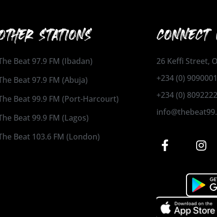
OTHER STATIONS
CONNECT 
The Beat 97.9 FM (Ibadan)
26 Keffi Street,
+234 (0) 909000
The Beat 97.9 FM (Abuja)
+234 (0) 809222
The Beat 99.9 FM (Port-Harcourt)
info@thebeat99
The Beat 99.9 FM (Lagos)
The Beat 103.6 FM (London)