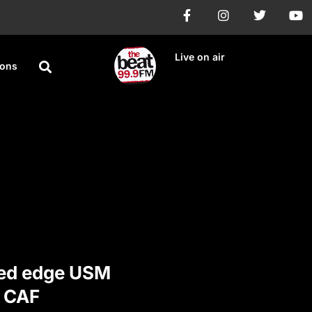
Live on air
ions
ted edge USM
n CAF