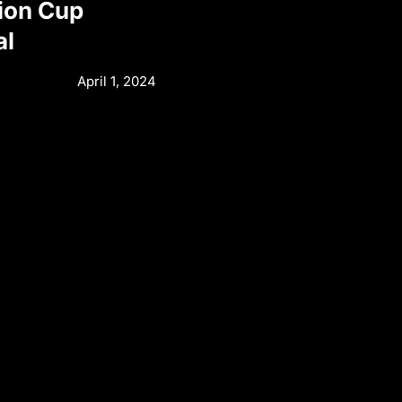
ion Cup
al
April 1, 2024