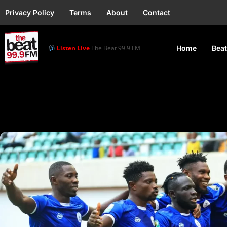
Privacy Policy
Terms
About
Contact
Listen Live
The Beat 99.9 FM
Home
Beat