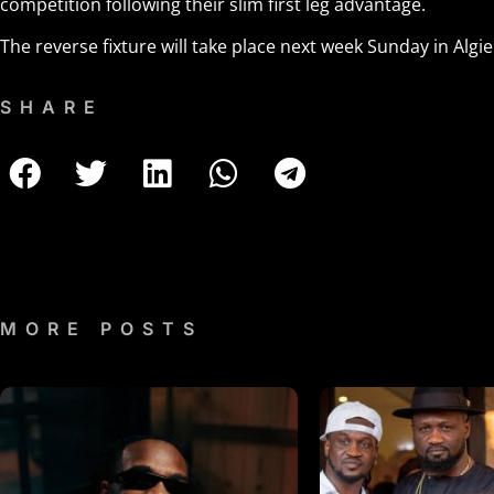
competition following their slim first leg advantage.
The reverse fixture will take place next week Sunday in Algie
SHARE
MORE POSTS