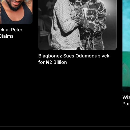
k at Peter
Claims
Blaqbonez Sues Odumodublvck
for ₦2 Billion
Wiz
Por