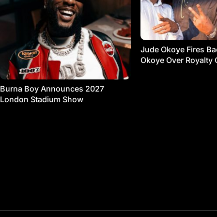
Jude Okoye Fires Bac
Okoye Over Royalty 
Burna Boy Announces 2027
London Stadium Show