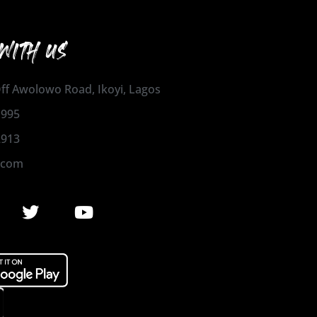
WITH US
 Off Awolowo Road, Ikoyi, Lagos
1995
2913
.com