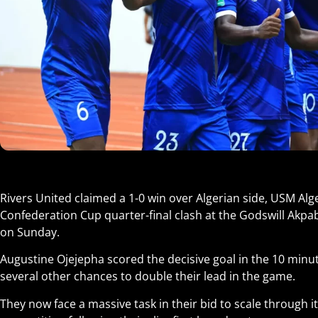
Rivers United claimed a 1-0 win over Algerian side, USM Alger 
Confederation Cup quarter-final clash at the Godswill Akpa
on Sunday.
Augustine Ojejepha scored the decisive goal in the 10 minu
several other chances to double their lead in the game.
They now face a massive task in their bid to scale through it