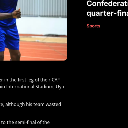
Confederat
quarter-fin
Sports
in the first leg of their CAF
bio International Stadium, Uyo
te, although his team wasted
 to the semi-final of the