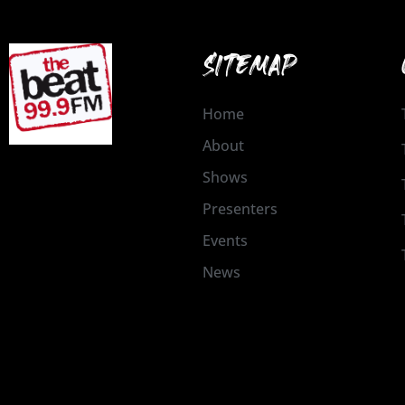
SITEMAP
Home
About
Shows
Presenters
Events
News