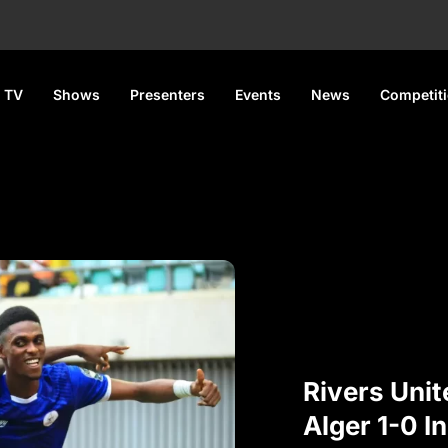
 TV
Shows
Presenters
Events
News
Competit
Rivers Uni
Alger 1-0 I