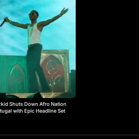
kid Shuts Down Afro Nation
tugal with Epic Headline Set