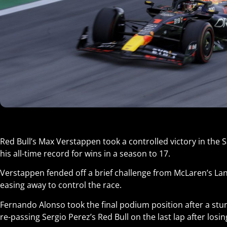
Red Bull’s Max Verstappen took a controlled victory in the 
his all-time record for wins in a season to 17.
Verstappen fended off a brief challenge from McLaren’s Lan
easing away to control the race.
Fernando Alonso took the final podium position after a stun
re-passing Sergio Perez’s Red Bull on the last lap after losin