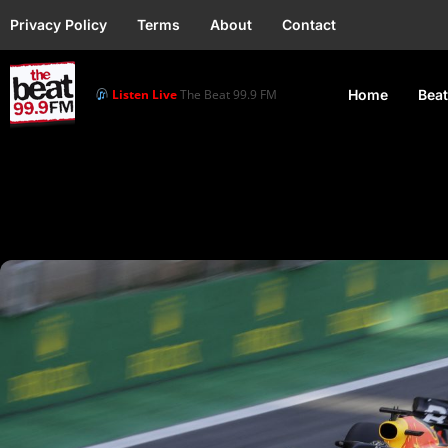
Privacy Policy
Terms
About
Contact
Listen Live
The Beat 99.9 FM
Home
Beat