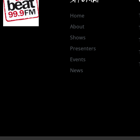
Home
About
Shows
Presenters
Events
News