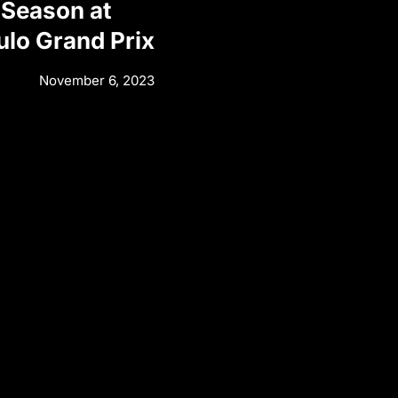
 Season at
ulo Grand Prix
November 6, 2023