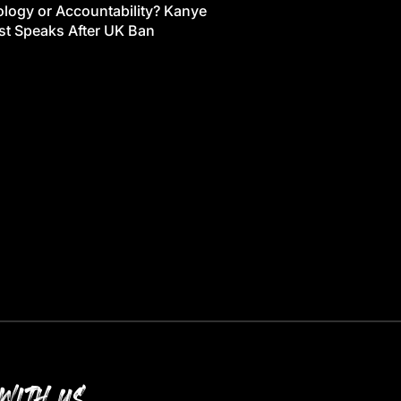
logy or Accountability? Kanye
t Speaks After UK Ban
WITH US