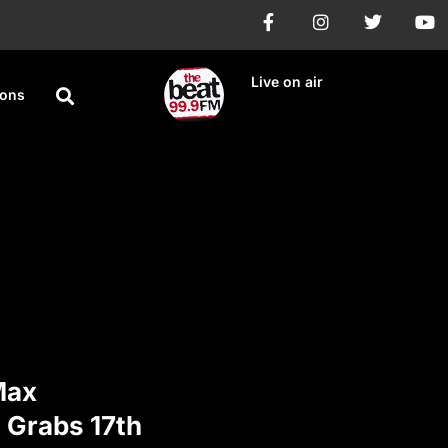
Live on air
ions
Max
 Grabs 17th