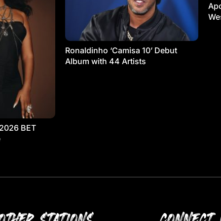
Apo
Wes
Ronaldinho ‘Camisa 10’ Debut
Album with 44 Artists
 2026 BET
e
OTHER STATIONS
CONNECT 