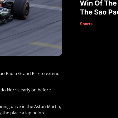
Win Of The
The Sao Pa
Sports
Sao Paulo Grand Prix to extend
do Norris early on before
ning drive in the Aston Martin,
g the place a lap before.