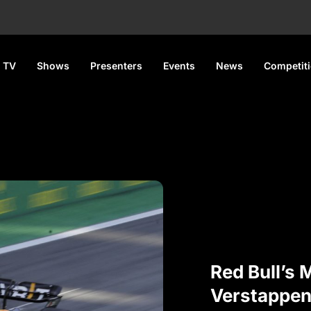
 TV
Shows
Presenters
Events
News
Competit
Red Bull’s 
Verstappen