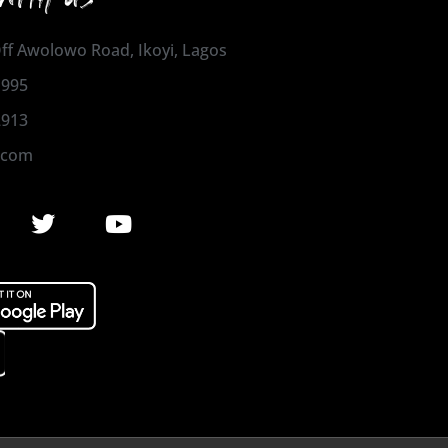
 Off Awolowo Road, Ikoyi, Lagos
1995
2913
.com