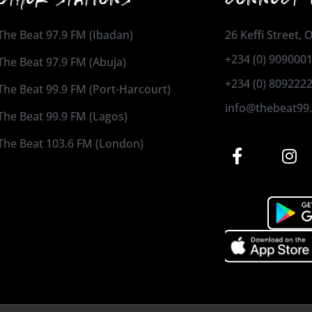
The Beat 97.9 FM (Ibadan)
26 Keffi Street,
+234 (0) 909000
The Beat 97.9 FM (Abuja)
+234 (0) 809222
The Beat 99.9 FM (Port-Harcourt)
info@thebeat99
The Beat 99.9 FM (Lagos)
The Beat 103.6 FM (London)