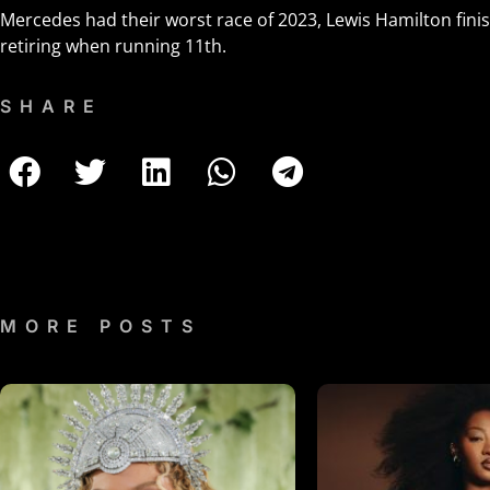
Mercedes had their worst race of 2023, Lewis Hamilton fini
retiring when running 11th.
SHARE
MORE POSTS