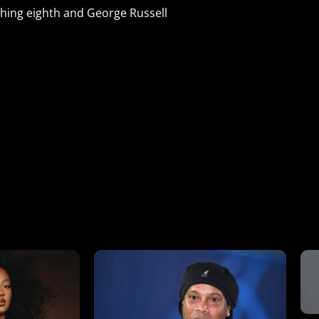
shing eighth and George Russell