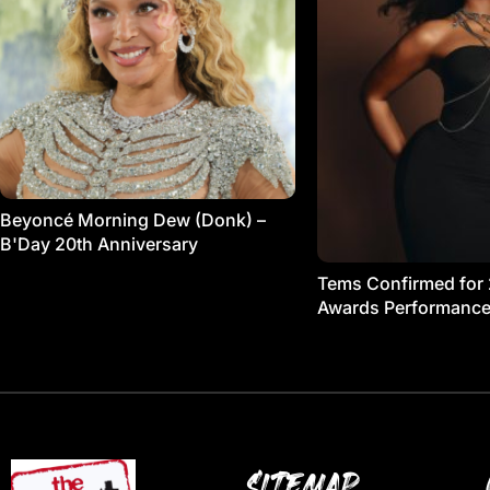
Beyoncé Morning Dew (Donk) –
B'Day 20th Anniversary
Tems Confirmed for
Awards Performanc
SITEMAP