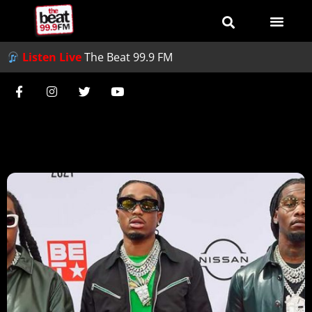
Listen Live
The Beat 99.9 FM