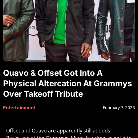
Quavo & Offset Got Into A
Physical Altercation At Grammys
Over Takeoff Tribute
Entertainment
February 7, 2023
Offset and Quavo are apparently still at odds.