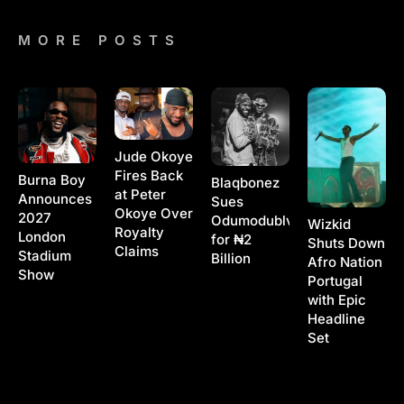
MORE POSTS
Jude Okoye
Fires Back
Burna Boy
Blaqbonez
at Peter
Announces
Sues
Okoye Over
2027
Odumodublvck
Wizkid
Royalty
London
for ₦2
Shuts Down
Claims
Stadium
Billion
Afro Nation
Show
Portugal
with Epic
Headline
Set