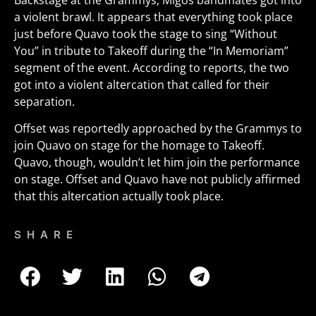
Backstage at the Grammys, Migos bandmates got into
a violent brawl. It appears that everything took place
just before Quavo took the stage to sing “Without
You” in tribute to Takeoff during the “In Memoriam”
segment of the event. According to reports, the two
got into a violent altercation that called for their
separation.
Offset was reportedly approached by the Grammys to
join Quavo on stage for the homage to Takeoff.
Quavo, though, wouldn’t let him join the performance
on stage. Offset and Quavo have not publicly affirmed
that this altercation actually took place.
SHARE