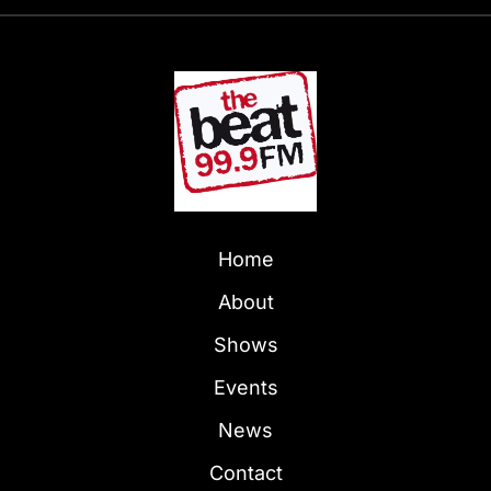
Home
About
Shows
Events
News
Contact