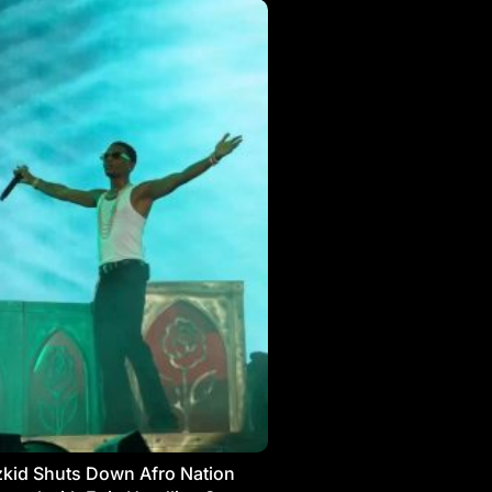
kid Shuts Down Afro Nation