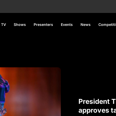
 TV
Shows
Presenters
Events
News
Competit
President 
approves ta