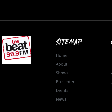
SITEMAP
Home
About
Shows
Presenters
Events
News