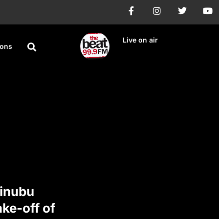
Live on air
ions
Tinubu
ke-off of