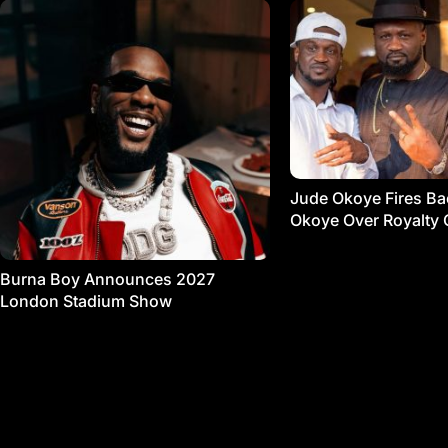
Jude Okoye Fires Bac
Okoye Over Royalty 
Burna Boy Announces 2027
London Stadium Show