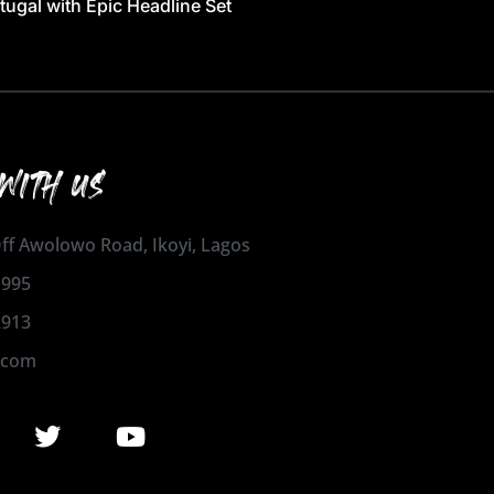
tugal with Epic Headline Set
WITH US
 Off Awolowo Road, Ikoyi, Lagos
1995
2913
.com