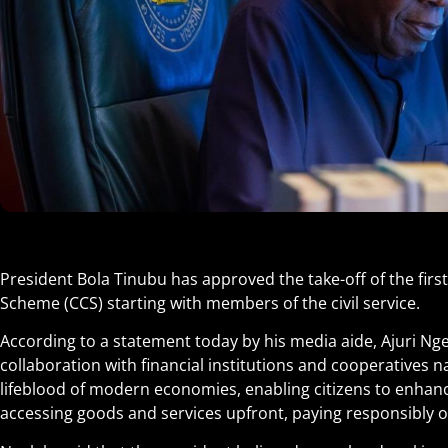
President Bola Tinubu has approved the take-off of the fir
Scheme (CCS) starting with members of the civil service.
According to a statement today by his media aide, Ajuri Ngelal
collaboration with financial institutions and cooperatives n
lifeblood of modern economies, enabling citizens to enhance 
accessing goods and services upfront, paying responsibly o