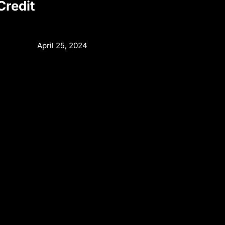
redit
April 25, 2024