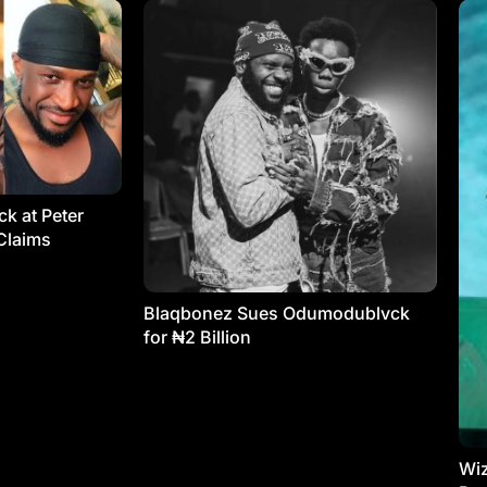
k at Peter
Claims
Blaqbonez Sues Odumodublvck
for ₦2 Billion
Wiz