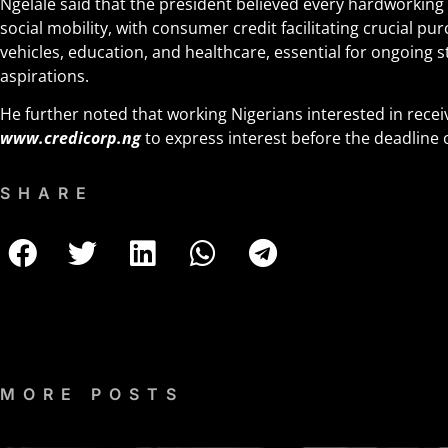
Ngelale said that the president believed every hardworking
social mobility, with consumer credit facilitating crucial p
vehicles, education, and healthcare, essential for ongoing st
aspirations.
He further noted that working Nigerians interested in recei
www.credicorp.ng
to express interest before the deadline 
SHARE
MORE POSTS