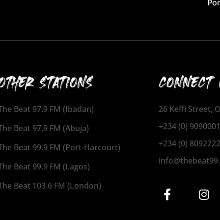
Por
OTHER STATIONS
CONNECT 
The Beat 97.9 FM (Ibadan)
26 Keffi Street,
+234 (0) 909000
The Beat 97.9 FM (Abuja)
+234 (0) 809222
The Beat 99.9 FM (Port-Harcourt)
info@thebeat99
The Beat 99.9 FM (Lagos)
The Beat 103.6 FM (London)