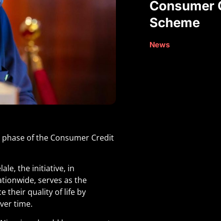
Consumer C
Scheme
News
st phase of the Consumer Credit
e, the initiative, in
ationwide, serves as the
their quality of life by
ver time.