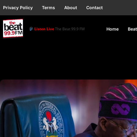
Privacy Policy
Terms
About
Contact
Listen Live
The Beat 99.9 FM
Home
Beat