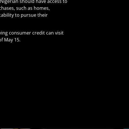
 Nigerian should have access to
urchases, such as homes,
ability to pursue their
ving consumer credit can visit
of May 15.