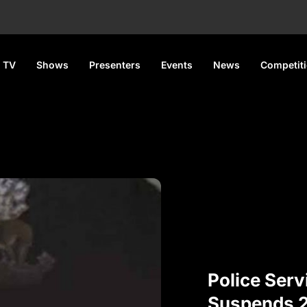
 TV
Shows
Presenters
Events
News
Competit
Police Ser
Suspends 