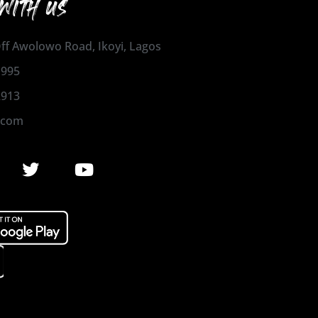
WITH US
 Off Awolowo Road, Ikoyi, Lagos
1995
2913
.com