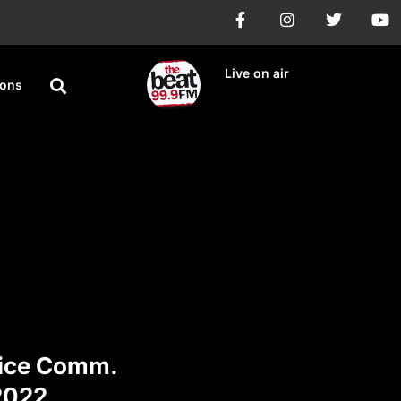
Live on air
ions
vice Comm.
2022