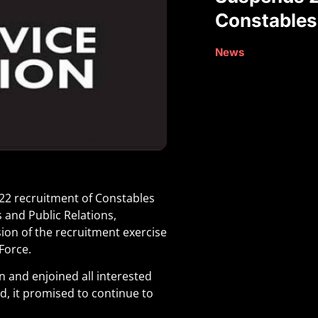
Constables
News
22 recruitment of Constables
 and Public Relations,
ion of the recruitment exercise
Force.
on and enjoined all interested
d, it promised to continue to