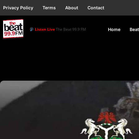
Privacy Policy
Terms
About
Contact
Listen Live
The Beat 99.9 FM
Home
Beat