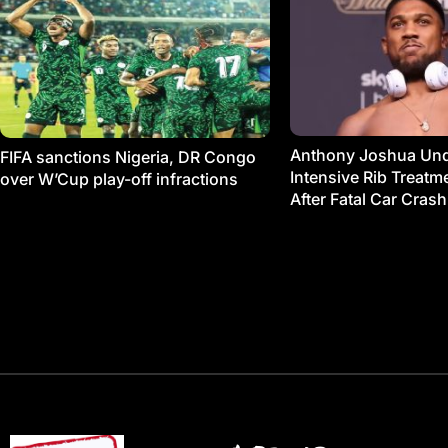
Anthony Joshua Un
FIFA sanctions Nigeria, DR Congo
Intensive Rib Treat
over W’Cup play-off infractions
After Fatal Car Crash