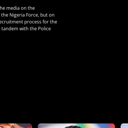
the media on the
the Nigeria Force, but on
ecruitment process for the
n tandem with the Police