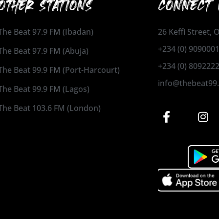
OTHER STATIONS
CONNECT 
The Beat 97.9 FM (Ibadan)
26 Keffi Street,
+234 (0) 909000
The Beat 97.9 FM (Abuja)
+234 (0) 809222
The Beat 99.9 FM (Port-Harcourt)
info@thebeat99
The Beat 99.9 FM (Lagos)
The Beat 103.6 FM (London)