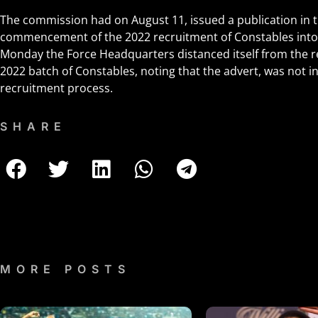
The commission had on August 11, issued a publication in 
commencement of the 2022 recruitment of Constables into 
Monday the Force Headquarters distanced itself from the r
2022 batch of Constables, noting that the advert, was not i
recruitment process.
SHARE
MORE POSTS