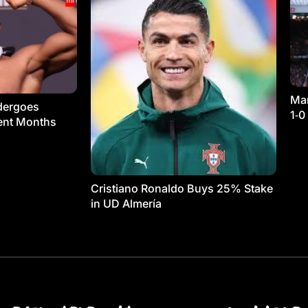
Man
dergoes
1‑0
ment Months
Cristiano Ronaldo Buys 25% Stake
in UD Almería