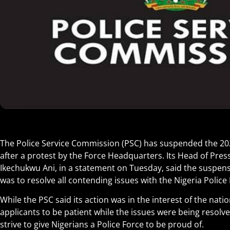
The Police Service Commission (PSC) has suspended the 20
after a protest by the Force Headquarters. Its Head of Press
Ikechukwu Ani, in a statement on Tuesday, said the suspens
was to resolve all contending issues with the Nigeria Police 
While the PSC said its action was in the interest of the nati
applicants to be patient while the issues were being resolve
strive to give Nigerians a Police Force to be proud of.