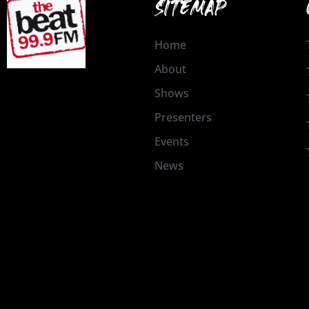
SITEMAP
Home
About
Shows
Presenters
Events
News