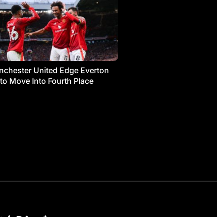
chester United Edge Everton
 to Move Into Fourth Place