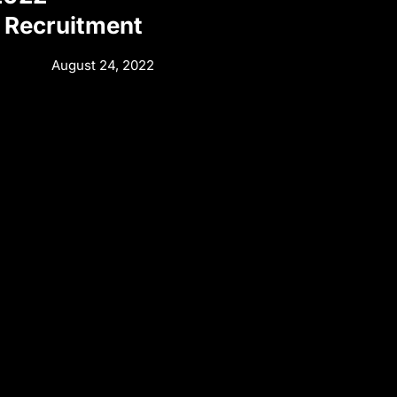
 Recruitment
August 24, 2022