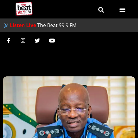
Listen Live
The Beat 99.9 FM