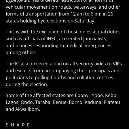
Egbetokun, has ordered restriction of all forms of
vehicular movement on roads, waterways, and other
forms of transportation from 12 am to 6 pm in 26
states holding bye-elections on Saturday.
This is with the exclusion of those on essential duties
such as officials of INEC, accredited journalists,
ambulances responding to medical emergencies
among others.
The IG also ordered a ban on all security aides to VIPs
and escorts from accompanying their principals and
politicians to polling booths and collation centres
during the election.
Some of the affected states are Ebonyi, Yobe, Kebbi,
Lagos, Ondo, Taraba, Benue, Borno, Kaduna, Plateau
and Akwa Ibom.
SHARE