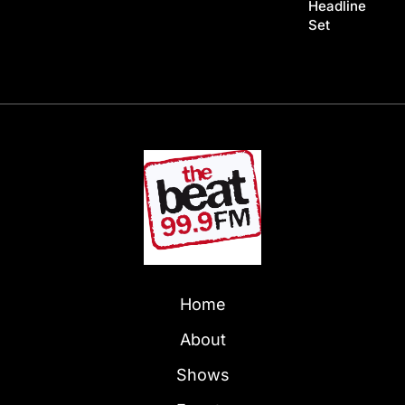
Headline
Set
Home
About
Shows