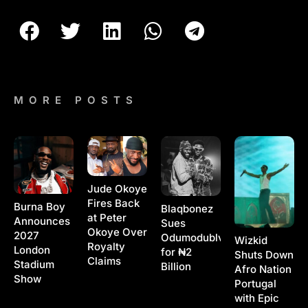
MORE POSTS
Jude Okoye
Fires Back
Burna Boy
Blaqbonez
at Peter
Announces
Sues
Okoye Over
2027
Odumodublvck
Wizkid
Royalty
London
for ₦2
Shuts Down
Claims
Stadium
Billion
Afro Nation
Show
Portugal
with Epic