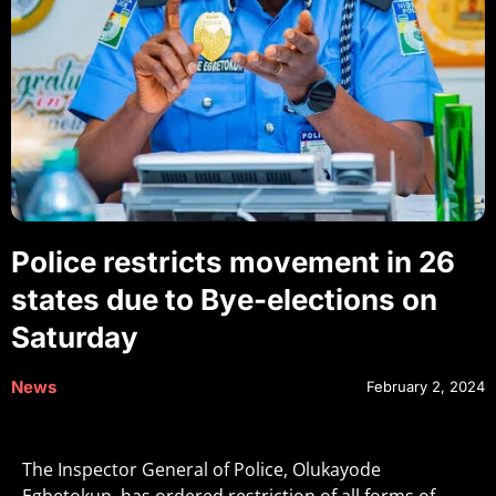
Police restricts movement in 26
states due to Bye-elections on
Saturday
News
February 2, 2024
The Inspector General of Police, Olukayode