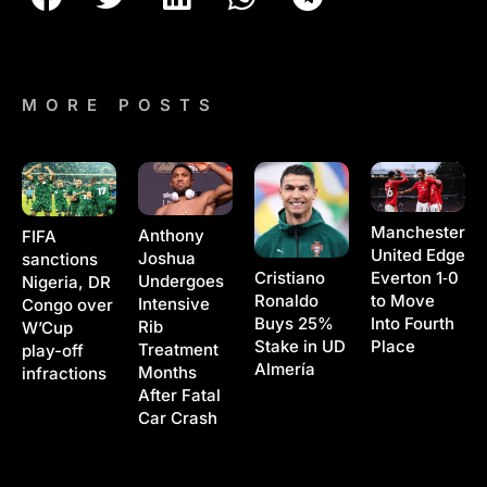
MORE POSTS
Manchester
Anthony
FIFA
United Edge
Joshua
sanctions
Cristiano
Everton 1‑0
Undergoes
Nigeria, DR
Ronaldo
to Move
Intensive
Congo over
Buys 25%
Into Fourth
Rib
W’Cup
Stake in UD
Place
Treatment
play-off
Almería
Months
infractions
After Fatal
Car Crash