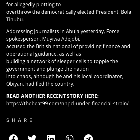
for allegedly plotting to
overthrow the democratically elected President, Bola
Tinubu.
Addressing journalists in Abuja yesterday, Force
spokesperson, Muyiwa Adejobi,
accused the British national of providing finance and
operational guidance, as well as
building a network of sleeper cells to topple the
government and plunge the nation
into chaos, although he and his local coordinator,
Obiyan, had fled the country.
READ ANOTHER RECENT STORY HERE:
https://thebeat99.com/nnpcl-under-financial-strain/
SHARE