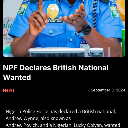
NPF Declares British National
Wanted
News
September 3, 2024
Nigeria Police Force has declared a British national,
Andrew Wynne, also known as
Andrew Povich, and a Nigerian, Lucky Obiyan, wanted