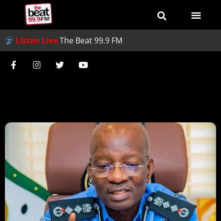
Listen Live
The Beat 99.9 FM