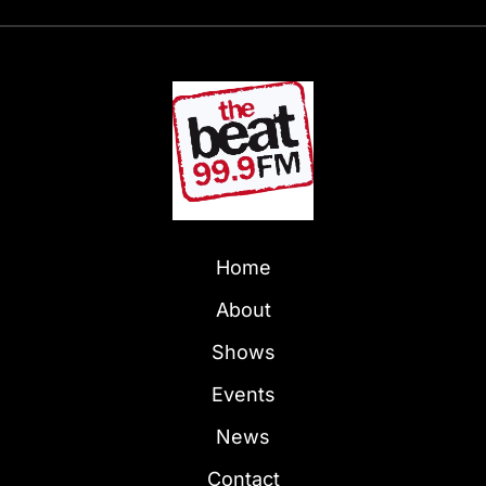
Home
About
Shows
Events
News
Contact