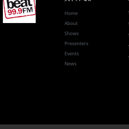
Home
About
Shows
Presenters
Events
News