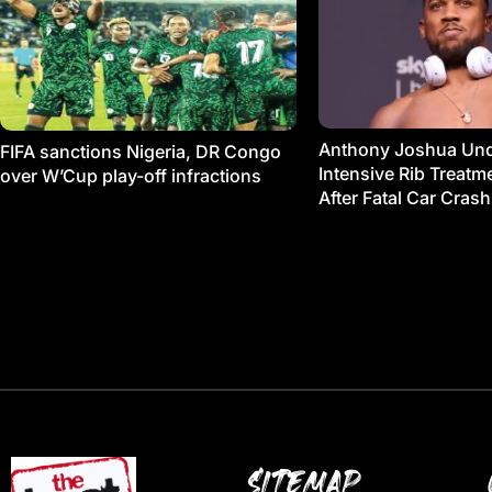
Anthony Joshua Un
FIFA sanctions Nigeria, DR Congo
Intensive Rib Treat
over W’Cup play-off infractions
After Fatal Car Crash
SITEMAP