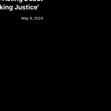
eking Justice’
May 9, 2024