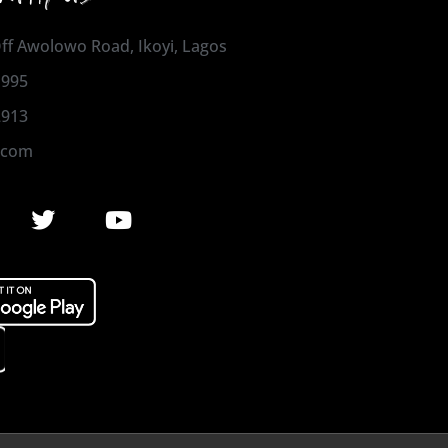
 Off Awolowo Road, Ikoyi, Lagos
1995
2913
.com