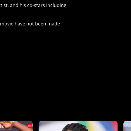
ist, and his co-stars including
he movie have not been made