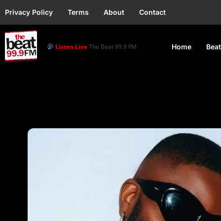
Privacy Policy
Terms
About
Contact
Listen Live
The Beat 99.9 FM
Home
Beat