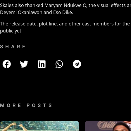
Skales also thanked Maryam Ndukwe O, the visual effects art
Deyemi Okanlawon and Eso Dike.
The release date, plot line, and other cast members for t
public yet.
SHARE
MORE POSTS