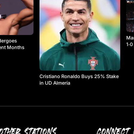
Man
dergoes
1‑0
ment Months
Cristiano Ronaldo Buys 25% Stake
in UD Almería
OTHER STATIONS
CONNECT 