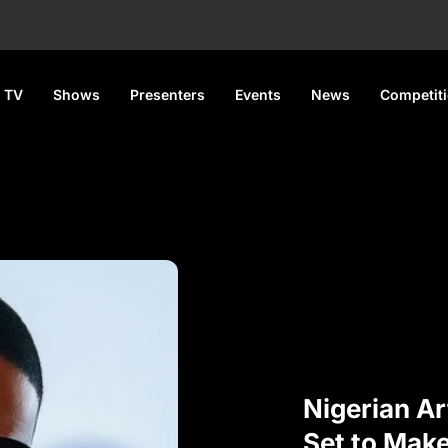
 TV
Shows
Presenters
Events
News
Competit
Nigerian Ar
Set to Mak