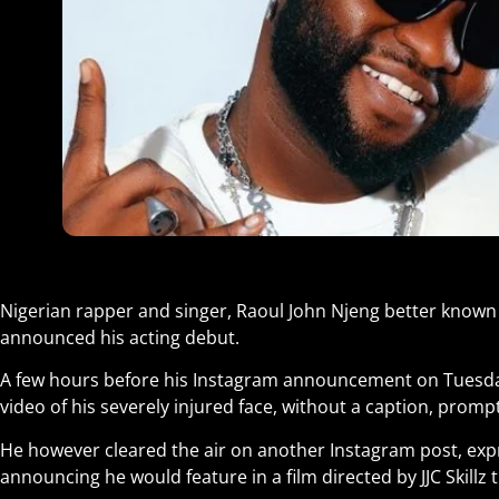
Nigerian rapper and singer, Raoul John Njeng better known 
announced his acting debut.
A few hours before his Instagram announcement on Tuesday
video of his severely injured face, without a caption, promp
He however cleared the air on another Instagram post, expr
announcing he would feature in a film directed by JJC Skillz t