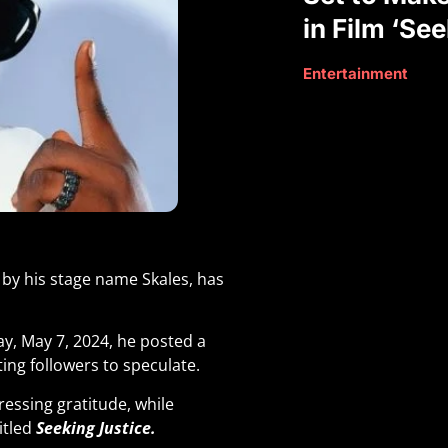
in Film ‘Se
Entertainment
by his stage name Skales, has
, May 7, 2024, he posted a
ting followers to speculate.
essing gratitude, while
itled
Seeking Justice.