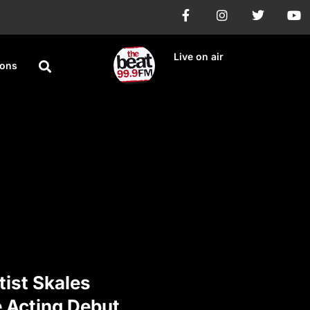
Live on air
ions
tist Skales
e Acting Debut