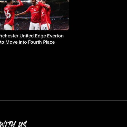
chester United Edge Everton
 to Move Into Fourth Place
WITH US