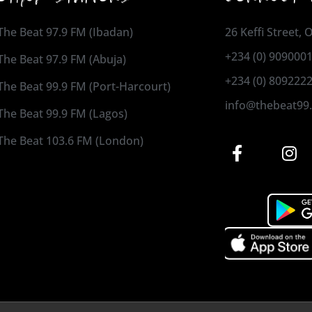
The Beat 97.9 FM (Ibadan)
26 Keffi Street,
+234 (0) 909000
The Beat 97.9 FM (Abuja)
+234 (0) 809222
The Beat 99.9 FM (Port-Harcourt)
info@thebeat99
The Beat 99.9 FM (Lagos)
The Beat 103.6 FM (London)