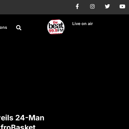
Live on air
ions
veils 24-Man
AfroBasket