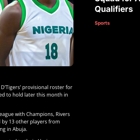
Qualifiers
Sports
’Tigers’ provisional roster for
ed to hold later this month in
 league with Champions, Rivers
d by 13 other players from
ing in Abuja
.