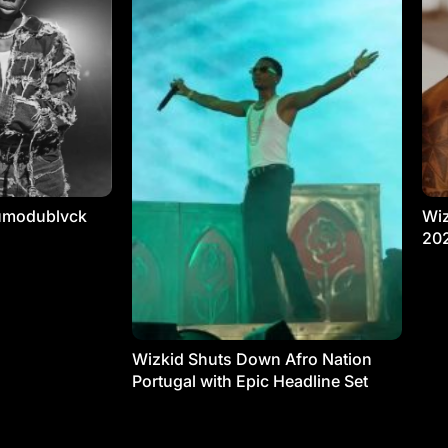
umodublvck
Wiz
20
Wizkid Shuts Down Afro Nation
Portugal with Epic Headline Set