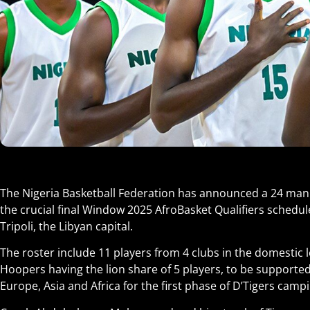
The Nigeria Basketball Federation has announced a 24 man D
the crucial final Window 2025 AfroBasket Qualifiers schedul
Tripoli, the Libyan capital.
The roster include 11 players from 4 clubs in the domestic
Hoopers having the lion share of 5 players, to be supporte
Europe, Asia and Africa for the first phase of D’Tigers camp