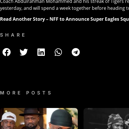
Coach Abdulrahman Mohammed and his streak of Tigers re
yesterday, and will spend a week together before heading to
Read Another Story –
NFF to Announce Super Eagles Squa
SHARE
MORE POSTS