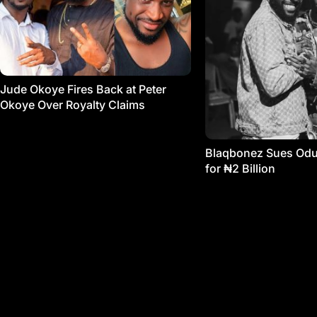
Jude Okoye Fires Back at Peter
Okoye Over Royalty Claims
Blaqbonez Sues Od
for ₦2 Billion