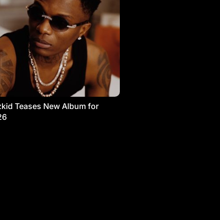
kid Teases New Album for
26