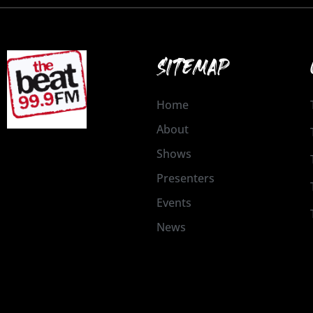
SITEMAP
Home
About
Shows
Presenters
Events
News