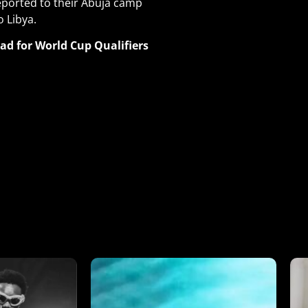
ported to their Abuja camp
 Libya.
d for World Cup Qualifiers