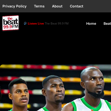
Privacy Policy
Terms
About
Contact
Listen Live
The Beat 99.9 FM
Home
Beat