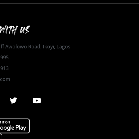
WITH US
 Off Awolowo Road, Ikoyi, Lagos
1995
2913
.com