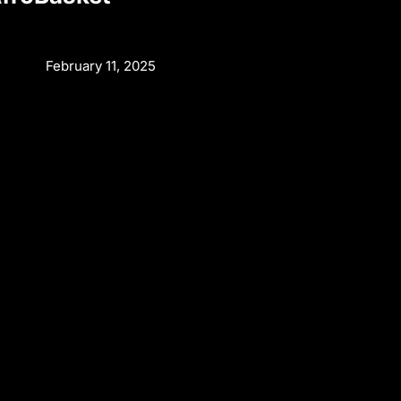
February 11, 2025