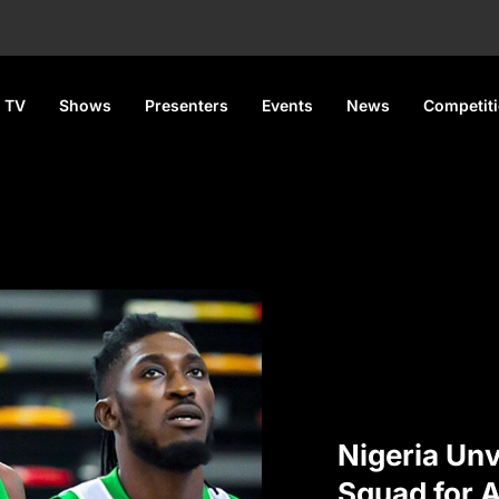
 TV
Shows
Presenters
Events
News
Competit
Nigeria Un
Squad for 