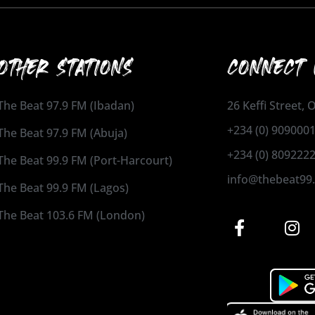
OTHER STATIONS
CONNECT 
The Beat 97.9 FM (Ibadan)
26 Keffi Street,
+234 (0) 909000
The Beat 97.9 FM (Abuja)
+234 (0) 809222
The Beat 99.9 FM (Port-Harcourt)
info@thebeat99
The Beat 99.9 FM (Lagos)
The Beat 103.6 FM (London)