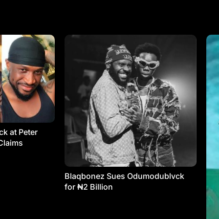
k at Peter
Claims
Blaqbonez Sues Odumodublvck
for ₦2 Billion