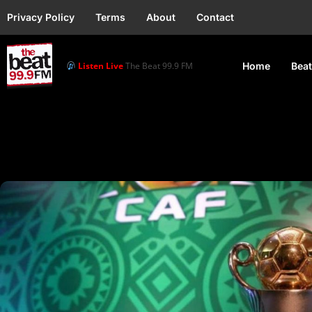
Privacy Policy
Terms
About
Contact
Listen Live
The Beat 99.9 FM
Home
Beat