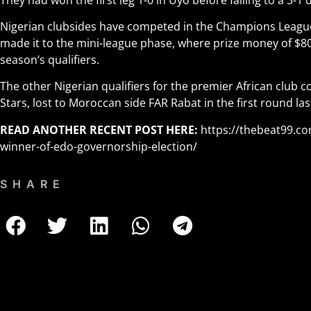
Nigerian clubsides have competed in the Champions Leagu
made it to the mini-league phase, where prize money of $80
season’s qualifiers.
The other Nigerian qualifiers for the premier African club 
Stars, lost to Moroccan side FAR Rabat in the first round la
READ ANOTHER RECENT POST HERE:
https://thebeat99.c
winner-of-edo-governorship-election/
SHARE