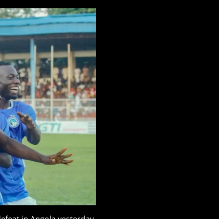
 defeat in Angola yesterday.