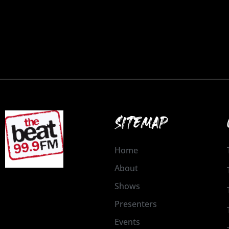
SITEMAP
Home
About
Shows
Presenters
Events