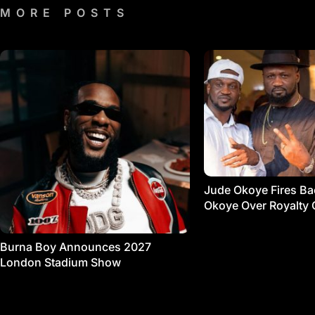
MORE POSTS
Jude Okoye Fires Bac
Okoye Over Royalty 
Burna Boy Announces 2027
London Stadium Show