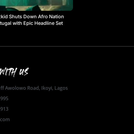
kid Shuts Down Afro Nation
tugal with Epic Headline Set
WITH US
 Off Awolowo Road, Ikoyi, Lagos
1995
2913
.com