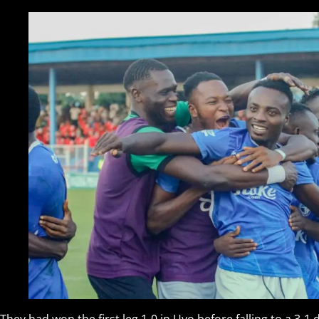
They had won the first leg 1-0 in Uyo before falling to a 3-1