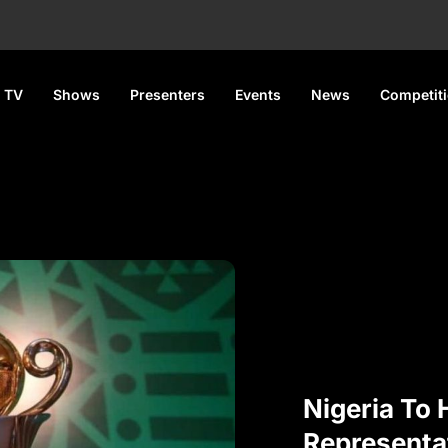
 TV
Shows
Presenters
Events
News
Competit
Nigeria To
Representa