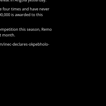
e four times and have never
0,000 is awarded to this
competition this season, Remo
st month.
om/inec-declares-okpebholo-