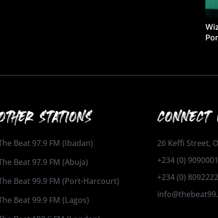
Wiz
Por
OTHER STATIONS
CONNECT 
The Beat 97.9 FM (Ibadan)
26 Keffi Street,
+234 (0) 909000
The Beat 97.9 FM (Abuja)
+234 (0) 809222
The Beat 99.9 FM (Port-Harcourt)
info@thebeat99
The Beat 99.9 FM (Lagos)