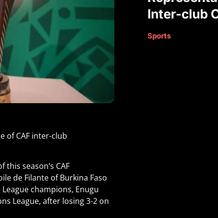
Inter-club 
Sports
e of CAF inter-club
of this season’s CAF
ile de Filante of Burkina Faso
ll League champions, Enugu
ns League, after losing 3-2 on