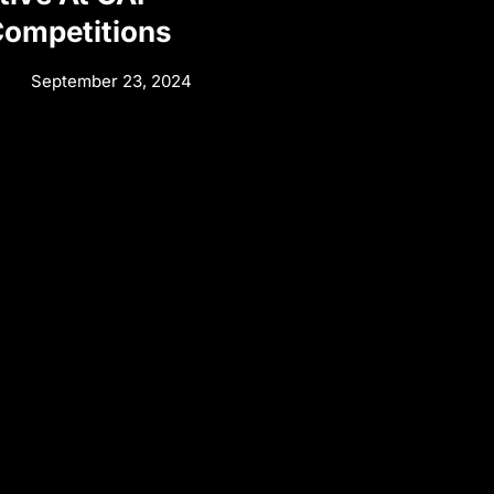
Competitions
September 23, 2024