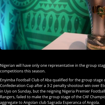
Nigerian will have only one representative in the group stag
competitions this season.
Enyimba Football Club of Aba qualified for the group stage 
Confederation Cup after a 3-2 penalty shootout win over Eto
in Uyo on Sunday, but the reigning Nigeria Premier Footba
Rangers, failed to make the group stage of the CAF Champio
aggregate to Angolan club Sagrada Esperanca of Angola.