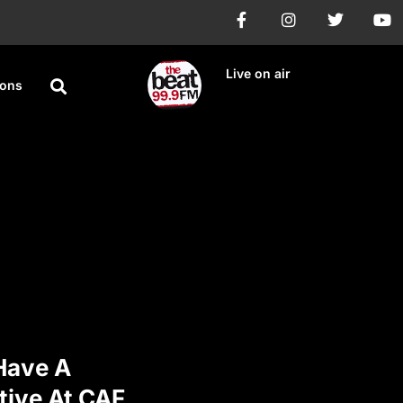
Live on air
ions
 Have A
tive At CAF