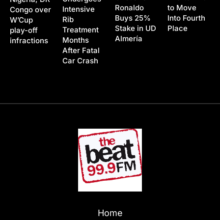
Ronaldo
to Move
Intensive
Congo over
Buys 25%
Into Fourth
Rib
W’Cup
Stake in UD
Place
Treatment
play-off
Almería
Months
infractions
After Fatal
Car Crash
Home