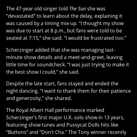
The 47-year-old singer told
The Sun
she was
“devastated” to learn about the delay, explaining it
was caused by a timing mix-up. “I thought my show
was due to start at 8 p.m., but fans were told to be
seated at 7:15,” she said. “I would be frustrated too.”
Scherzinger added that she was managing last-
minute show details and a meet-and-greet, leaving
little time for soundcheck. “I was just trying to make it
the best show I could,” she said.
Despite the late start, fans stayed and ended the
night dancing. “I want to thank them for their patience
and generosity,” she shared.
The Royal Albert Hall performance marked
Scherzinger’s first major U.K. solo show in 13 years,
featuring show tunes and Pussycat Dolls hits like
“Buttons” and “Don’t Cha.” The Tony winner recently