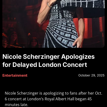
Nicole Scherzinger Apologizes
for Delayed London Concert
Entertainment
October 29, 2025
Nicole Scherzinger is apologizing to fans after her Oct.
6 concert at London’s Royal Albert Hall began 45
minutes late.