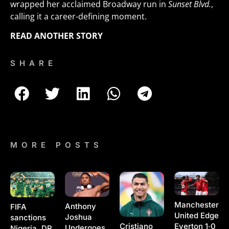
wrapped her acclaimed Broadway run in
Sunset Blvd.
,
calling it a career-defining moment.
READ ANOTHER STORY
SHARE
MORE POSTS
Manchester
Anthony
FIFA
United Edge
Joshua
sanctions
Cristiano
Everton 1‑0
Undergoes
Nigeria, DR