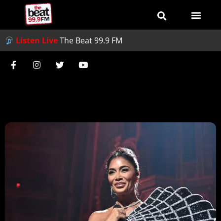
Listen Live
The Beat 99.9 FM