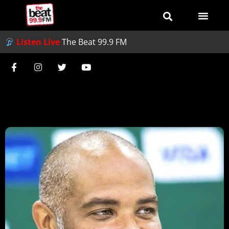
Listen Live
The Beat 99.9 FM