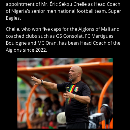
appointment of Mr. Éric Sékou Chelle as Head Coach
of Nigeria’s senior men national football team, Super
Eagles.
Chelle, who won five caps for the Aiglons of Mali and
coached clubs such as GS Consolat, FC Martigues,
Boulogne and MC Oran, has been Head Coach of the
Aiglons since 2022.