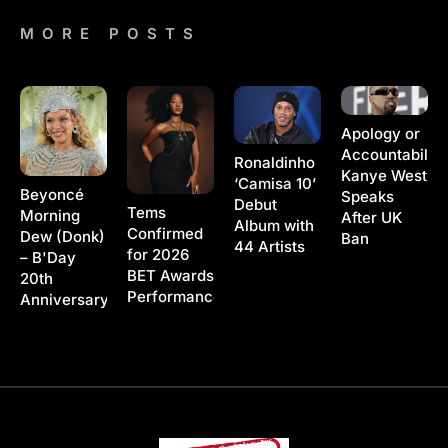
MORE POSTS
Apology or
Accountability
Ronaldinho
Kanye West
‘Camisa 10’
Beyoncé
Speaks
Debut
Tems
Morning
After UK
Album with
Confirmed
Dew (Donk)
Ban
44 Artists
for 2026
– B'Day
BET Awards
20th
Performance
Anniversary