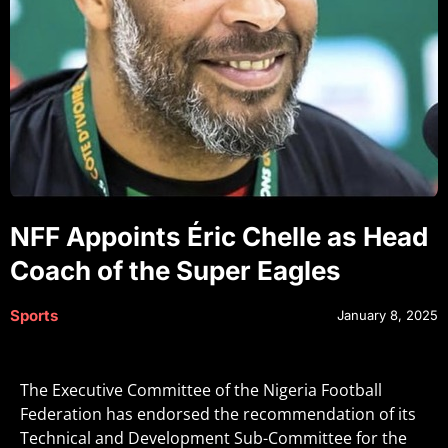
NFF Appoints Éric Chelle as Head
Coach of the Super Eagles
Sports
January 8, 2025
The Executive Committee of the Nigeria Football
Federation has endorsed the recommendation of its
Technical and Development Sub-Committee for the