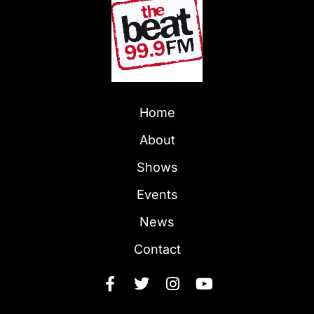
Home
About
Shows
Events
News
Contact