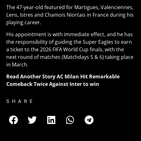
The 47-year-old featured for Martigues, Valenciennes,
Lens, Istres and Chamois Niortais in France during his
playing career.
His appointment is with immediate effect, and he has
the responsibility of guiding the Super Eagles to earn
a ticket to the 2026 FIFA World Cup finals, with the
next round of matches (Matchdays 5 & 6) taking place
in March.
Read Another Story
AC Milan Hit Remarkable
Comeback Twice Against Inter to win
SHARE