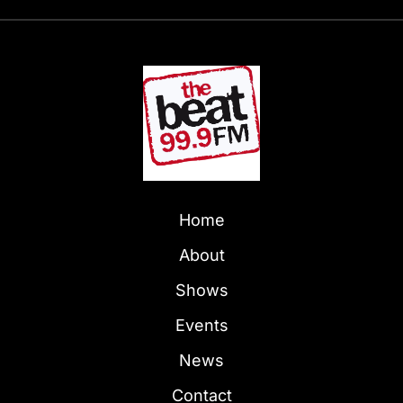
Home
About
Shows
Events
News
Contact