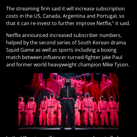
The streaming firm said it will increase subscription
costs in the US, Canada, Argentina and Portugal, so
that it can re-invest to further improve Netflix,” it said.
Netflix announced increased subscriber numbers,
helped by the second series of South Korean drama
Squid Game as well as sports including a boxing
match between influencer-turned-fighter Jake Paul
and former world heavyweight champion Mike Tyson.