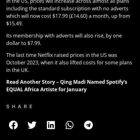
In the US, prices will increase across almost all plans
including the standard subscription with no adverts
which will now cost $17.99 (£14.60) a month, up from
$15.49.
Its membership with adverts will also rise, by one
dollar to $7.99.
The last time Netflix raised prices in the US was
October 2023, when it also lifted costs for some plans
in the UK.
Read Another Story –
Qing Madi Named Spotify’s
EQUAL Africa Artiste for January
SHARE