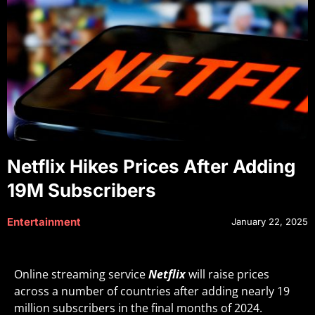
Netflix Hikes Prices After Adding
19M Subscribers
Entertainment
January 22, 2025
Online streaming service
Netflix
will raise prices
across a number of countries after adding nearly 19
million subscribers in the final months of 2024.