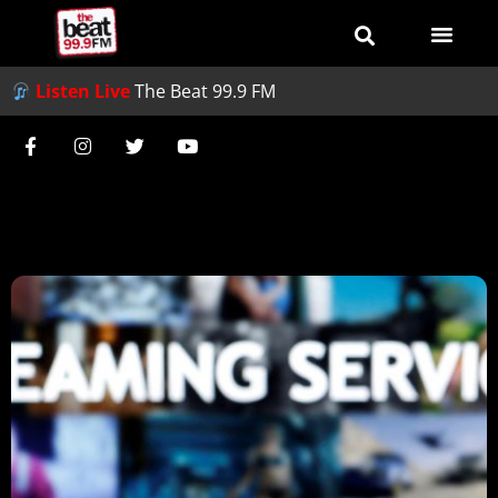
Listen Live
The Beat 99.9 FM