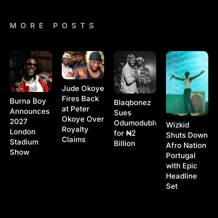
MORE POSTS
Jude Okoye
Fires Back
Burna Boy
Blaqbonez
at Peter
Announces
Sues
Okoye Over
2027
Odumodublvck
Wizkid
Royalty
London
for ₦2
Shuts Down
Claims
Stadium
Billion
Afro Nation
Show
Portugal
with Epic
Headline
Set