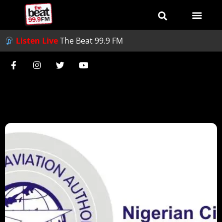
Listen Live
The Beat 99.9 FM