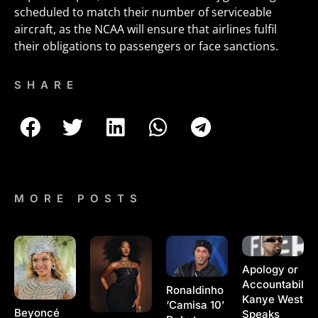
scheduled to match their number of serviceable
aircraft, as the NCAA will ensure that airlines fulfil
their obligations to passengers or face sanctions.
SHARE
MORE POSTS
Apology or
Accountability
Ronaldinho
Kanye West
‘Camisa 10’
Beyoncé
Speaks