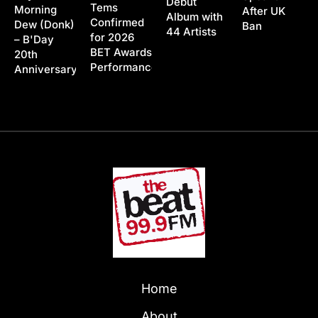
Debut
Tems
Morning
After UK
Album with
Confirmed
Dew (Donk)
Ban
44 Artists
for 2026
– B'Day
BET Awards
20th
Performance
Anniversary
Home
About