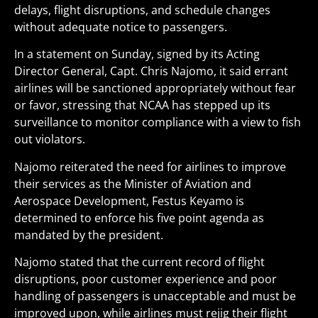
delays, flight disruptions, and schedule changes
without adequate notice to passengers.
In a statement on Sunday, signed by its Acting
Director General, Capt. Chris Najomo, it said errant
airlines will be sanctioned appropriately without fear
or favor, stressing that NCAA has stepped up its
surveillance to monitor compliance with a view to fish
out violators.
Najomo reiterated the need for airlines to improve
their services as the Minister of Aviation and
Aerospace Development, Festus Keyamo is
determined to enforce his five point agenda as
mandated by the president.
Najomo stated that the current record of flight
disruptions, poor customer experience and poor
handling of passengers is unacceptable and must be
improved upon, while airlines must rejig their flight