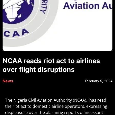
NCAA reads riot act to airlines
over flight disruptions
News
February 5, 2024
The Nigeria Civil Aviation Authority (NCAA), has read
the riot act to domestic airline operators, expressing
displeasure over the alarming reports of incessant