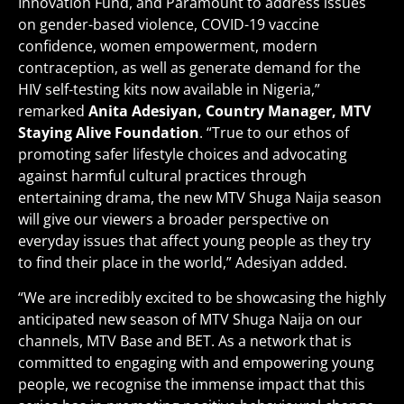
Innovation Fund, and Paramount to address issues
on gender-based violence, COVID-19 vaccine
confidence, women empowerment, modern
contraception, as well as generate demand for the
HIV self-testing kits now available in Nigeria,”
remarked
Anita Adesiyan, Country Manager, MTV
Staying Alive Foundation
. “True to our ethos of
promoting safer lifestyle choices and advocating
against harmful cultural practices through
entertaining drama, the new MTV Shuga Naija season
will give our viewers a broader perspective on
everyday issues that affect young people as they try
to find their place in the world,” Adesiyan added.
“We are incredibly excited to be showcasing the highly
anticipated new season of MTV Shuga Naija on our
channels, MTV Base and BET. As a network that is
committed to engaging with and empowering young
people, we recognise the immense impact that this