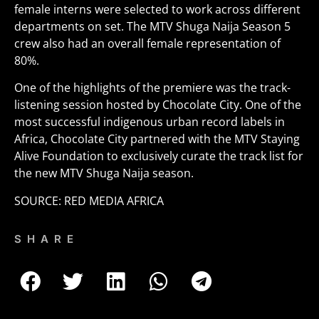
female interns were selected to work across different
departments on set. The MTV Shuga Naija Season 5
crew also had an overall female representation of
80%.
One of the highlights of the premiere was the track-
listening session hosted by Chocolate City. One of the
most successful indigenous urban record labels in
Africa, Chocolate City partnered with the MTV Staying
Alive Foundation to exclusively curate the track list for
the new MTV Shuga Naija season.
SOURCE: RED MEDIA AFRICA
SHARE