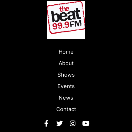
Home
About
Shows
Events
News
Contact