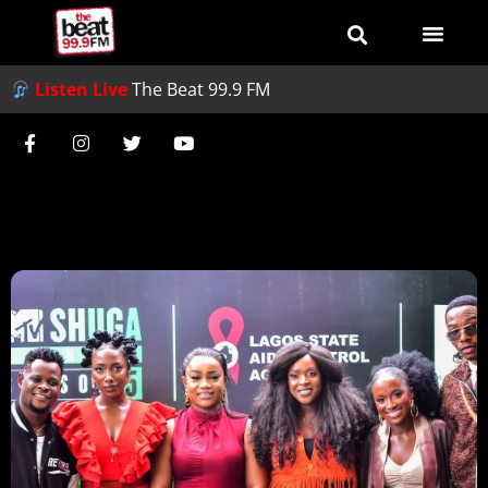
Listen Live
The Beat 99.9 FM