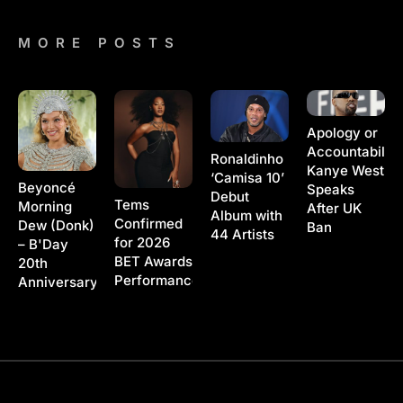
MORE POSTS
Apology or
Accountability
Ronaldinho
Kanye West
‘Camisa 10’
Beyoncé
Speaks
Debut
Tems
Morning
After UK
Album with
Confirmed
Dew (Donk)
Ban
44 Artists
for 2026
– B'Day
BET Awards
20th
Performance
Anniversary