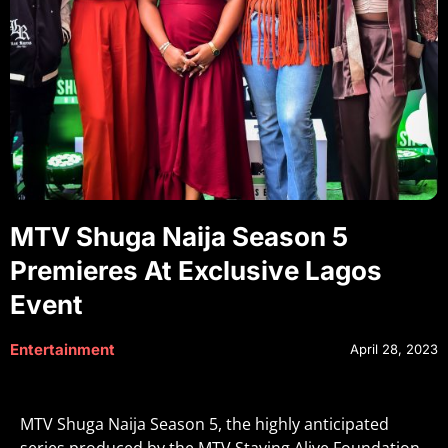
MTV Shuga Naija Season 5
Premieres At Exclusive Lagos
Event
Entertainment
April 28, 2023
MTV Shuga Naija Season 5, the highly anticipated