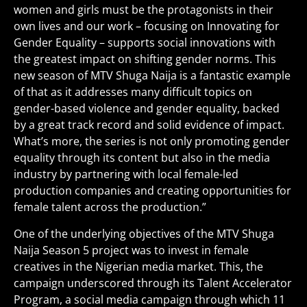
women and girls must be the protagonists in their
own lives and our work – focusing on Innovating for
Gender Equality – supports social innovations with
the greatest impact on shifting gender norms. This
new season of MTV Shuga Naija is a fantastic example
of that as it addresses many difficult topics on
gender-based violence and gender equality, backed
by a great track record and solid evidence of impact.
What’s more, the series is not only promoting gender
equality through its content but also in the media
industry by partnering with local female-led
production companies and creating opportunities for
female talent across the production.”
One of the underlying objectives of the MTV Shuga
Naija Season 5 project was to invest in female
creatives in the Nigerian media market. This, the
campaign underscored through its Talent Accelerator
Program, a social media campaign through which 11