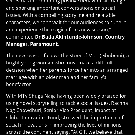
series has in promoting positive behavioural change
and sparking important conversations on social
issues. With a compelling storyline and relatable
characters, we can’t wait for our audiences to tune in
and experience the magic of this new season,”
commented
Dr Bada Akintunde-Johnson, Country
Manager, Paramount
.
The new season follows the story of Moh (Gbubemi), a
bright young woman who must make a difficult
decision when her parents force her into an arranged
marriage with an older man and her family’s
benefactor.
With MTV Shuga Naija having been widely praised for
using novel storytelling to tackle social issues, Rachna
Nag Chowdhuri, Senior Vice President, Impact at
Global Innovation Fund, stressed the importance of
social innovations in improving the lives of millions
across the continent saying, “At GIF, we believe that