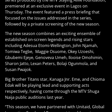
series produced by the MTV Staying Alive Foundation,
premiered at an exclusive event in Lagos on
Thursday. The event featured a press briefing that
focused on the issues addressed in the series,
followed by a private screening of the new season.
The new season combines an exciting ensemble of
established on-screen legends and rising stars
including Adesua Etomi-Wellington, John Njamah,
Tomiwa Tegbe, Maggie Osuome, Okey Uzoeshi,
Gbubemi Ejeye, Genoveva Umeh, Ilooise Omohimin,
Sharon Jatto, Lexan Peters, Bolaji Ogunmola, and
Susan Pwajok.
Big Brother Titans star, Kanaga Jnr. Eme, and Chioma
Edak will be playing lead and supporting acts
respectively, having come through the MTV Shuga
Naija public auditions last year.
“This season, we have partnered with Unitaid, Global