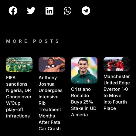
MORE POSTS
Manchester
Anthony
FIFA
United Edge
Joshua
sanctions
Cristiano
Everton 1‑0
Undergoes
Nigeria, DR
Ronaldo
to Move
Intensive
Congo over
Buys 25%
Into Fourth
Rib
W’Cup
Stake in UD
Place
Treatment
play-off
Almería
Months
infractions
After Fatal
Car Crash