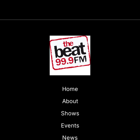
Home
About
Shows
Events
News