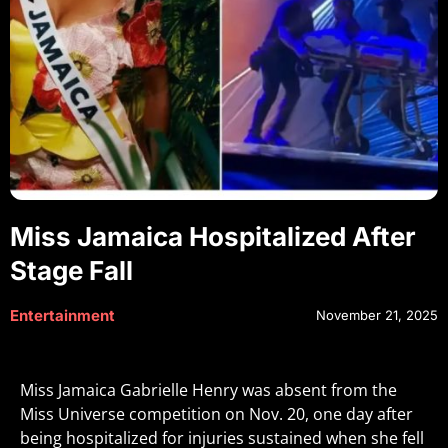
Miss Jamaica Hospitalized After
Stage Fall
Entertainment
November 21, 2025
Miss Jamaica Gabrielle Henry was absent from the
Miss Universe competition on Nov. 20, one day after
being hospitalized for injuries sustained when she fell