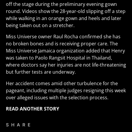
off the stage during the preliminary evening gown
round. Videos show the 28-year-old slipping off a step
while walking in an orange gown and heels and later
being taken out on a stretcher.
Miss Universe owner Raul Rocha confirmed she has
no broken bones and is receiving proper care. The
Miss Universe Jamaica organization added that Henry
was taken to Paolo Rangsit Hospital in Thailand,
where doctors say her injuries are not life-threatening
but further tests are underway.
Her accident comes amid other turbulence for the
pageant, including multiple judges resigning this week
over alleged issues with the selection process.
READ ANOTHER STORY
SHARE