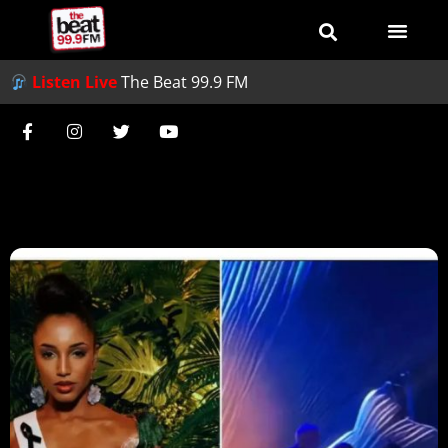
Listen Live
The Beat 99.9 FM