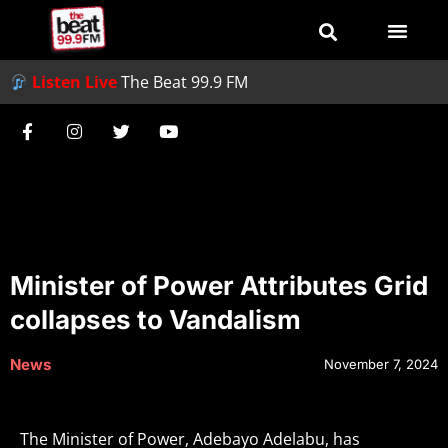
Listen Live
The Beat 99.9 FM
Minister of Power Attributes Grid
collapses to Vandalism
News
November 7, 2024
The Minister of Power, Adebayo Adelabu, has