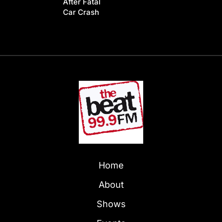
After Fatal
Car Crash
Home
About
Shows