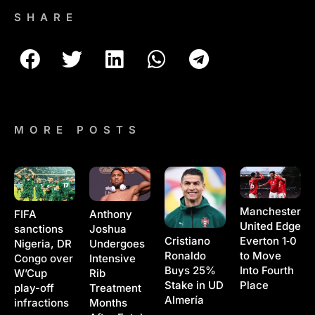
SHARE
MORE POSTS
Manchester
Anthony
FIFA
United Edge
Joshua
sanctions
Cristiano
Everton 1‑0
Undergoes
Nigeria, DR
Ronaldo
to Move
Intensive
Congo over
Buys 25%
Into Fourth
Rib
W’Cup
Stake in UD
Place
Treatment
play-off
Almería
Months
infractions