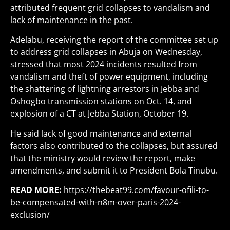
attributed frequent grid collapses to vandalism and
lack of maintenance in the past.
Adelabu, receiving the report of the committee set up
to address grid collapses in Abuja on Wednesday,
stressed that most 2024 incidents resulted from
vandalism and theft of power equipment, including
the shattering of lightning arrestors in Jebba and
Oshogbo transmission stations on Oct. 14, and
explosion of a CT at Jebba Station, October 19.
He said lack of good maintenance and external
factors also contributed to the collapses, but assured
that the ministry would review the report, make
amendments, and submit it to President Bola Tinubu.
READ MORE:
https://thebeat99.com/favour-ofili-to-
be-compensated-with-n8m-over-paris-2024-
exclusion/