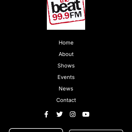
Home
About
Shows
Events
News
Contact