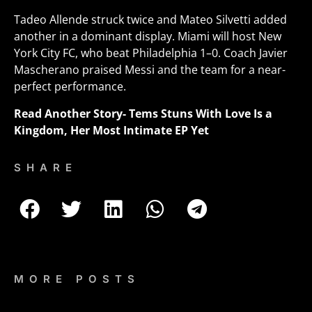
Tadeo Allende struck twice and Mateo Silvetti added
another in a dominant display. Miami will host New
York City FC, who beat Philadelphia 1–0. Coach Javier
Mascherano praised Messi and the team for a near-
perfect performance.
Read Another Story-
Tems Stuns With Love Is a
Kingdom, Her Most Intimate EP Yet
SHARE
MORE POSTS