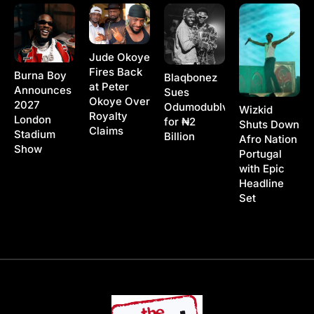
Jude Okoye
Fires Back
Burna Boy
Blaqbonez
at Peter
Announces
Sues
Okoye Over
2027
Odumodublvck
Wizkid
Royalty
London
for ₦2
Shuts Down
Claims
Stadium
Billion
Afro Nation
Show
Portugal
with Epic
Headline
Set