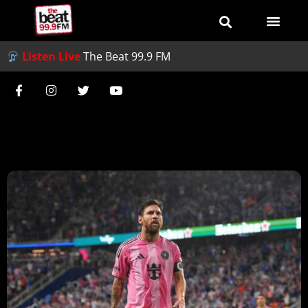
Listen Live
The Beat 99.9 FM