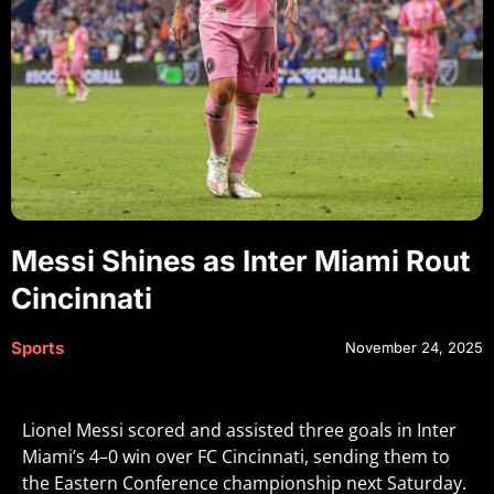
Messi Shines as Inter Miami Rout
Cincinnati
Sports
November 24, 2025
Lionel Messi scored and assisted three goals in Inter
Miami’s 4–0 win over FC Cincinnati, sending them to
the Eastern Conference championship next Saturday
.