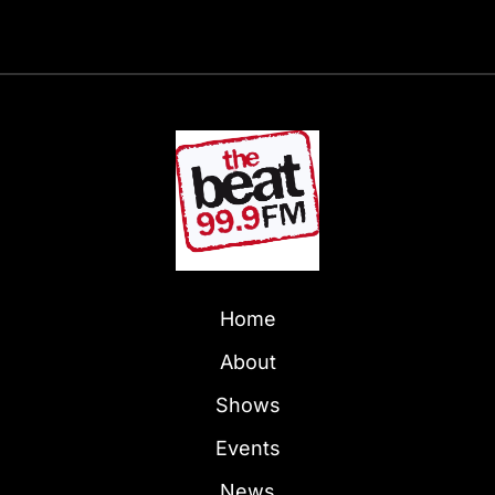
Home
About
Shows
Events
News