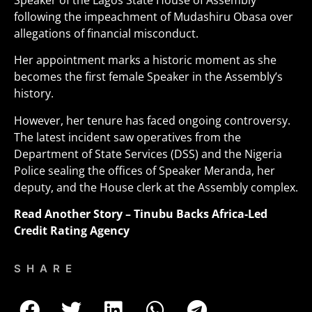
Speaker of the Lagos State House of Assembly
following the impeachment of Mudashiru Obasa over
allegations of financial misconduct.
Her appointment marks a historic moment as she
becomes the first female Speaker in the Assembly’s
history
.
However, her tenure has faced ongoing controversy.
The latest incident saw operatives from the
Department of State Services (DSS) and the Nigeria
Police sealing the offices of Speaker Meranda, her
deputy, and the House clerk at the Assembly complex.
Read Another Story –
Tinubu Backs Africa-Led
Credit Rating Agency
SHARE