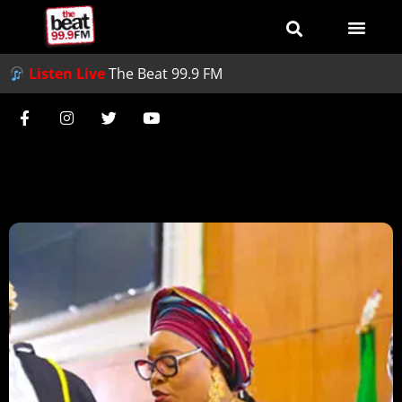
Listen Live
The Beat 99.9 FM