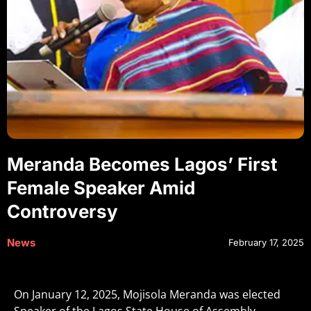
Meranda Becomes Lagos’ First
Female Speaker Amid
Controversy
News
February 17, 2025
On January 12, 2025, Mojisola Meranda was elected