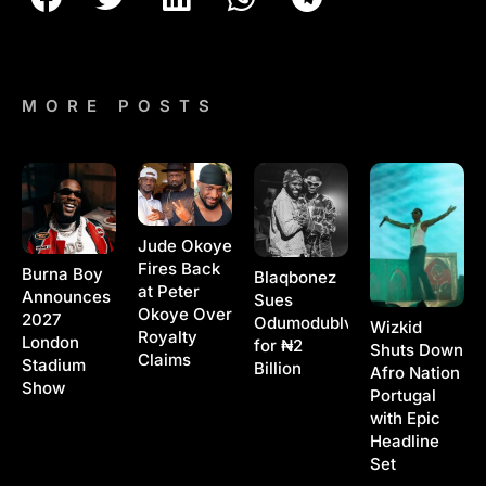
MORE POSTS
Jude Okoye
Fires Back
Burna Boy
Blaqbonez
at Peter
Announces
Sues
Okoye Over
2027
Odumodublvck
Wizkid
Royalty
London
for ₦2
Shuts Down
Claims
Stadium
Billion
Afro Nation
Show
Portugal
with Epic
Headline
Set