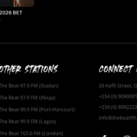
 2026 BET
e
OTHER STATIONS
CONNECT 
The Beat 97.9 FM (Ibadan)
26 Keffi Street,
+234 (0) 909000
The Beat 97.9 FM (Abuja)
+234 (0) 809222
The Beat 99.9 FM (Port-Harcourt)
info@thebeat99
The Beat 99.9 FM (Lagos)
The Beat 103.6 FM (London)