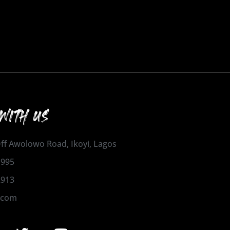
WITH US
 Off Awolowo Road, Ikoyi, Lagos
1995
2913
.com