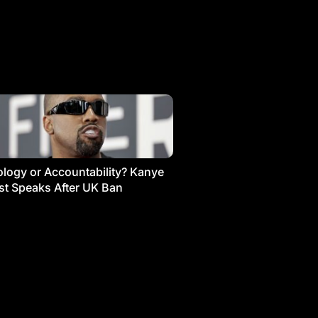
logy or Accountability? Kanye
t Speaks After UK Ban