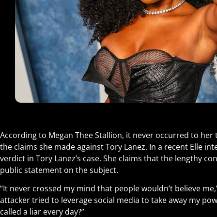
According to Megan Thee Stallion, it never occurred to her 
the claims she made against Tory Lanez. In a recent Elle int
verdict in Tory Lanez’s case. She claims that the lengthy con
public statement on the subject.
“It never crossed my mind that people wouldn’t believe me,
attacker tried to leverage social media to take away my pow
called a liar every day?”