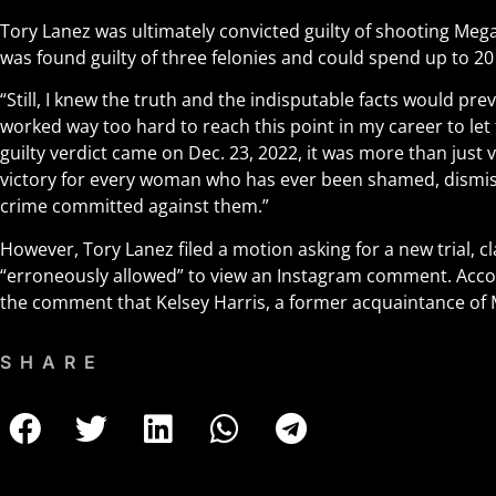
Tory Lanez was ultimately convicted guilty of shooting Meg
was found guilty of three felonies and could spend up to 20 y
“Still, I knew the truth and the indisputable facts would pre
worked way too hard to reach this point in my career to le
guilty verdict came on Dec. 23, 2022, it was more than just v
victory for every woman who has ever been shamed, dismis
crime committed against them.”
However, Tory Lanez filed a motion asking for a new trial, c
“erroneously allowed” to view an Instagram comment. Accor
the comment that Kelsey Harris, a former acquaintance of 
SHARE