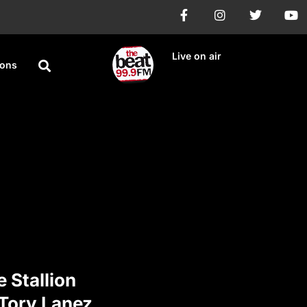
Live on air
ions
 Stallion
Tory Lanez