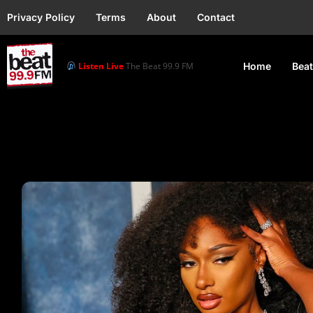
Privacy Policy
Terms
About
Contact
Listen Live
The Beat 99.9 FM
Home
Beat