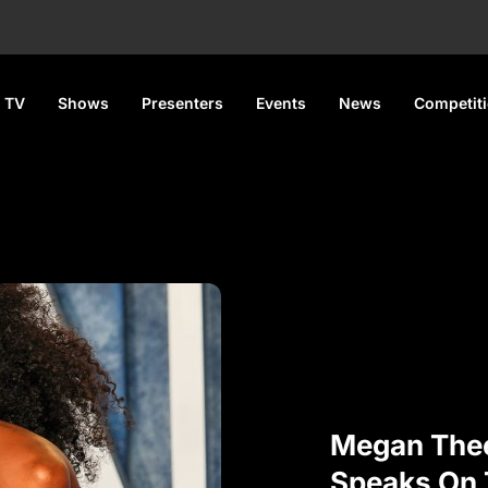
 TV
Shows
Presenters
Events
News
Competit
Megan Thee
Speaks On 