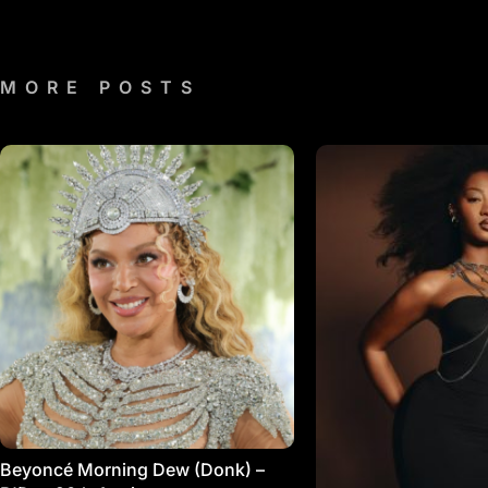
MORE POSTS
Beyoncé Morning Dew (Donk) –