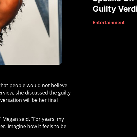
Guilty Verd
Entertainment
that people would not believe
erview, she discussed the guilty
versation will be her final
” Megan said. “For years, my
er. Imagine how it feels to be