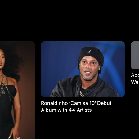
Apo
Wes
Ronaldinho ‘Camisa 10’ Debut
Album with 44 Artists