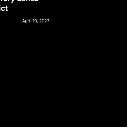
ict
April 19, 2023