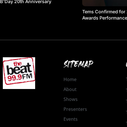
B'Day 20th Anniversary
Tems Confirmed for
Awards Performanc
SITEMAP
Home
About
Shows
Presenters
Events