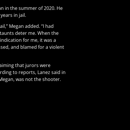
an in the summer of 2020. He
ears in jail.
vail,” Megan added. “I had
t taunts deter me. When the
indication for me, it was a
sed, and blamed for a violent
laiming that jurors were
ding to reports, Lanez said in
Megan, was not the shooter.