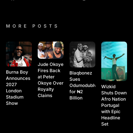
MORE POSTS
Jude Okoye
Fires Back
Burna Boy
Blaqbonez
at Peter
Announces
Sues
Okoye Over
2027
Odumodublvck
Wizkid
Royalty
London
for ₦2
Shuts Down
Claims
Stadium
Billion
Afro Nation
Show
Portugal
with Epic
Headline
Set