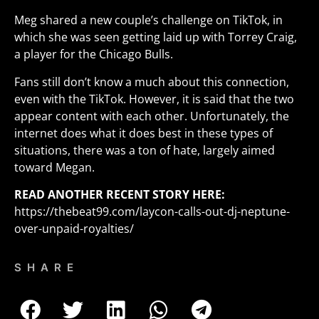
Meg shared a new couple’s challenge on TikTok, in
which she was seen getting laid up with Torrey Craig,
a player for the Chicago Bulls.
Fans still don’t know a much about this connection,
even with the TikTok. However, it is said that the two
appear content with each other. Unfortunately, the
internet does what it does best in these types of
situations, there was a ton of hate, largely aimed
toward Megan.
READ ANOTHER RECENT STORY HERE:
https://thebeat99.com/laycon-calls-out-dj-neptune-
over-unpaid-royalties/
SHARE