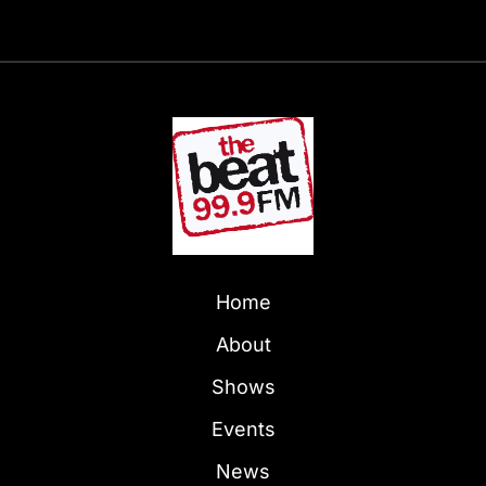
Home
About
Shows
Events
News