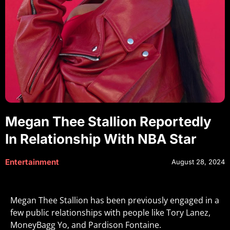
Megan Thee Stallion Reportedly
In Relationship With NBA Star
Entertainment
August 28, 2024
Megan Thee Stallion has been previously engaged in a
few public relationships with people like Tory Lanez,
MoneyBagg Yo, and Pardison Fontaine.