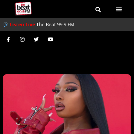
Listen Live
The Beat 99.9 FM