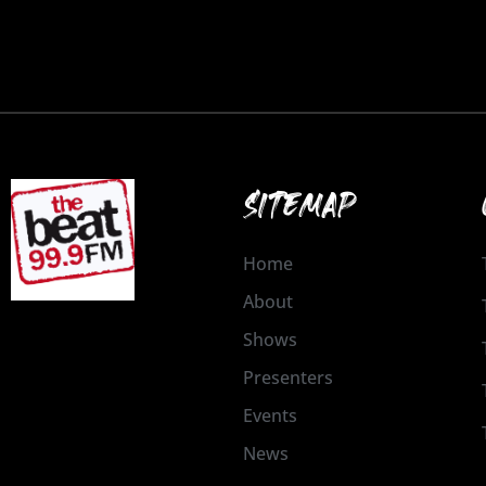
SITEMAP
Home
About
Shows
Presenters
Events
News