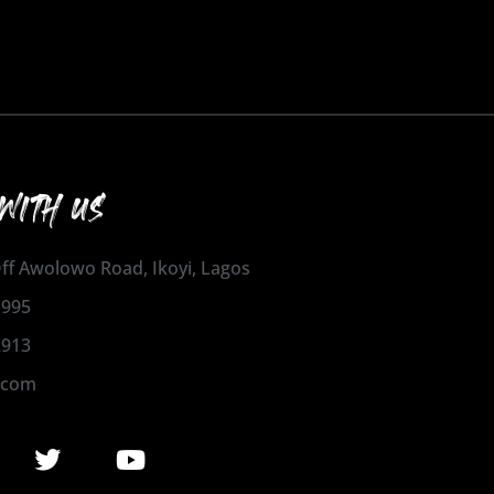
WITH US
 Off Awolowo Road, Ikoyi, Lagos
1995
2913
.com