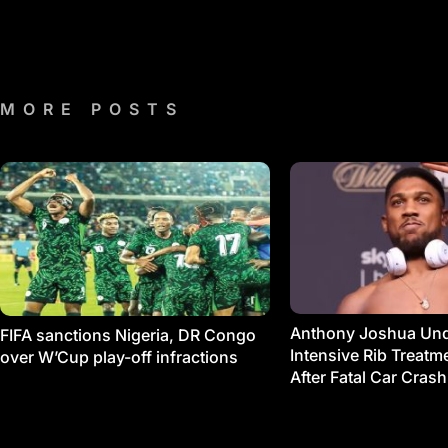
MORE POSTS
Anthony Joshua Un
FIFA sanctions Nigeria, DR Congo
Intensive Rib Treat
over W’Cup play-off infractions
After Fatal Car Crash