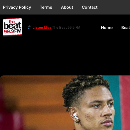
Privacy Policy
Terms
About
Contact
Listen Live
The Beat 99.9 FM
Home
Beat