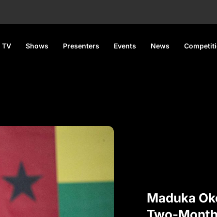
 TV
Shows
Presenters
Events
News
Competit
Maduka Ok
Two-Month