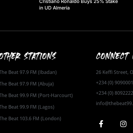
Cristiano Ronaldo Buys 25% Stake
in UD Almería
OTHER STATIONS
CONNECT 
The Beat 97.9 FM (Ibadan)
26 Keffi Street,
+234 (0) 909000
The Beat 97.9 FM (Abuja)
+234 (0) 809222
The Beat 99.9 FM (Port-Harcourt)
info@thebeat99
The Beat 99.9 FM (Lagos)
The Beat 103.6 FM (London)