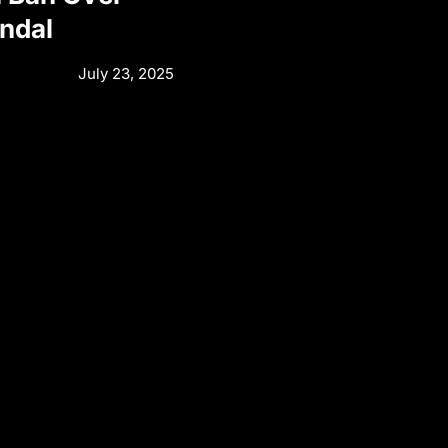
andal
July 23, 2025