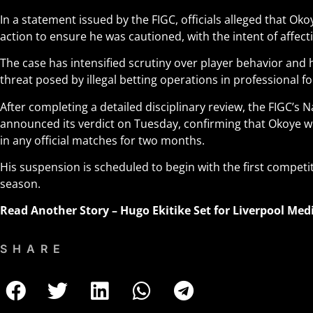
In a statement issued by the FIGC, officials alleged that Ok
action to ensure he was cautioned, with the intent of affecti
The case has intensified scrutiny over player behavior and 
threat posed by illegal betting operations in professional fo
After completing a detailed disciplinary review, the FIGC’s N
announced its verdict on Tuesday, confirming that Okoye wi
in any official matches for two months.
His suspension is scheduled to begin with the first competit
season
.
Read Another Story –
Hugo Ekitike Set for Liverpool Me
SHARE