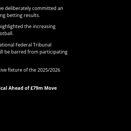
oye deliberately committed an
ng betting results.
highlighted the increasing
otball.
ational Federal Tribunal
ll be barred from participating
ive fixture of the 2025/2026
dical Ahead of £79m Move