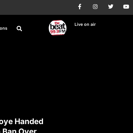
Live on air
ions
oye Handed
 Ban Over