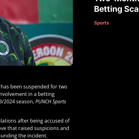
Betting Sc
Sports
, has been suspended for two
involvement in a betting
023/2024 season,
PUNCH Sports
lations after being accused of
ve that raised suspicions and
ounding the incident.