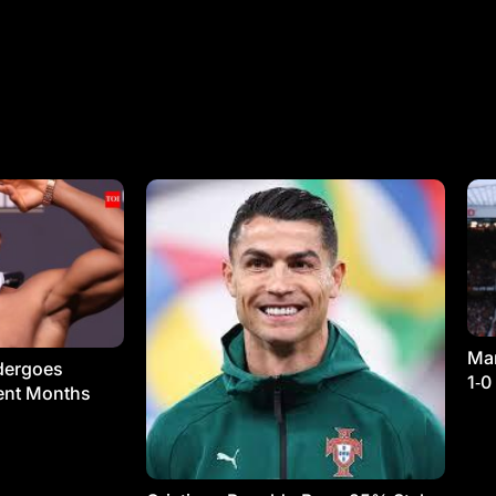
Man
dergoes
1‑0
ment Months