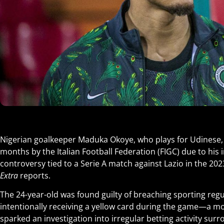
Nigerian goalkeeper Maduka Okoye, who plays for Udinese
months by the Italian Football Federation (FIGC) due to his 
controversy tied to a Serie A match against Lazio in the 2
Extra
reports.
The 24-year-old was found guilty of breaching sporting regu
intentionally receiving a yellow card during the game—a mo
sparked an investigation into irregular betting activity surr