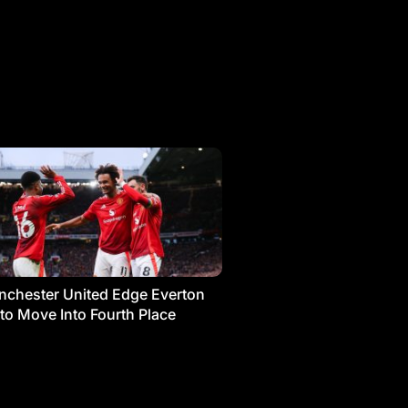
chester United Edge Everton
 to Move Into Fourth Place