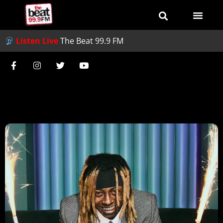
Listen Live
The Beat 99.9 FM