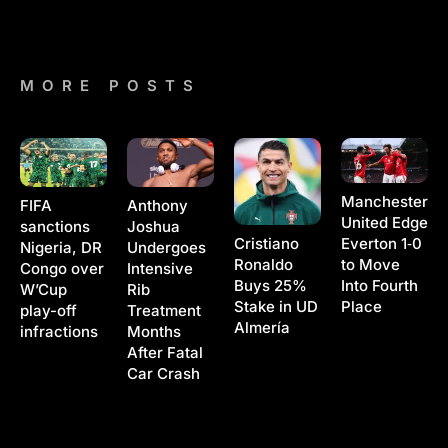
MORE POSTS
Manchester
Anthony
FIFA
United Edge
Joshua
sanctions
Cristiano
Everton 1‑0
Undergoes
Nigeria, DR
Ronaldo
to Move
Intensive
Congo over
Buys 25%
Into Fourth
Rib
W’Cup
Stake in UD
Place
Treatment
play-off
Almería
Months
infractions
After Fatal
Car Crash