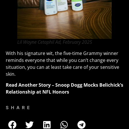
Lil Wayne Cetaphil Ad, February 2025
With his signature wit, the five-time Grammy winner
reminds everyone that while you can’t change every
situation, you can at least take care of your sensitive
skin.
Read Another Story –
Snoop Dogg Mocks Belichick’s
Relationship at NFL Honors
SHARE