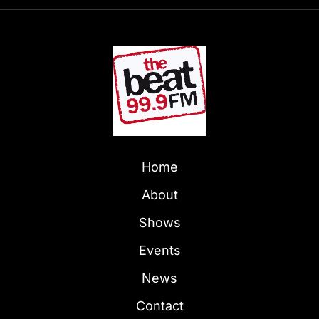
Home
About
Shows
Events
News
Contact