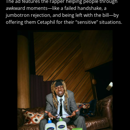
The ad features the rapper helping people through
awkward moments—like a failed handshake, a
jumbotron rejection, and being left with the bill—by
offering them Cetaphil for their “sensitive” situations.