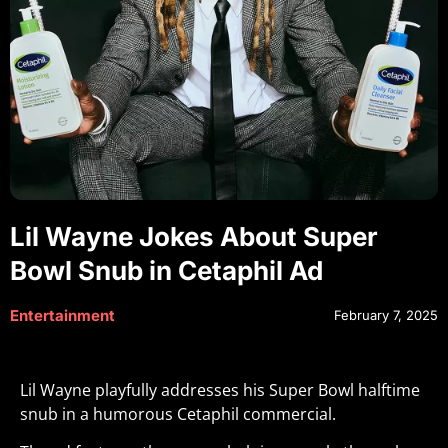
Lil Wayne Jokes About Super
Bowl Snub in Cetaphil Ad
Entertainment
February 7, 2025
Lil Wayne playfully addresses his Super Bowl halftime
snub in a humorous Cetaphil commercial.