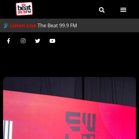
Listen Live
The Beat 99.9 FM