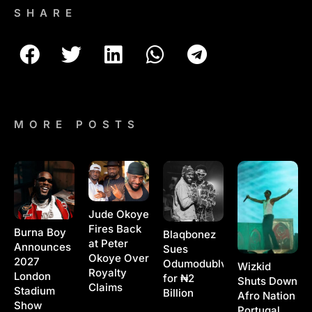
SHARE
MORE POSTS
Jude Okoye
Fires Back
Burna Boy
Blaqbonez
at Peter
Announces
Sues
Okoye Over
2027
Odumodublvck
Wizkid
Royalty
London
for ₦2
Shuts Down
Claims
Stadium
Billion
Afro Nation
Show
Portugal