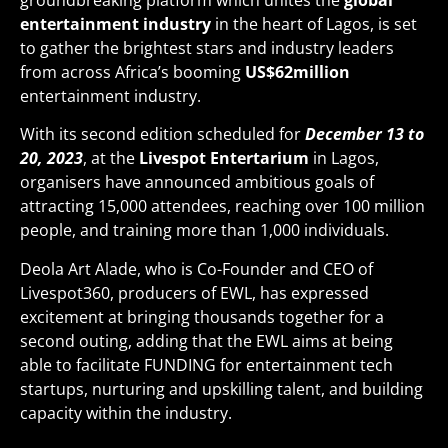
groundbreaking platform which unites the
global
entertainment industry
in the heart of Lagos, is set
to gather the brightest stars and industry leaders
from across Africa’s booming
US$62million
entertainment industry.
With its second edition scheduled for
December 13 to
20, 2023
, at the
Livespot Entertarium
in Lagos,
organisers have announced ambitious goals of
attracting 15,000 attendees, reaching over 100 million
people, and training more than 1,000 individuals.
Deola Art Alade, who is Co-Founder and CEO of
Livespot360, producers of EWL, has expressed
excitement at bringing thousands together for a
second outing, adding that the EWL aims at being
able to facilitate FUNDING for entertainment tech
startups, nurturing and upskilling talent, and building
capacity within the industry.