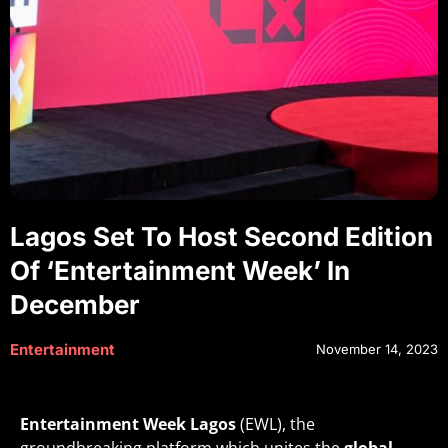
Lagos Set To Host Second Edition
Of ‘Entertainment Week’ In
December
Entertainment
November 14, 2023
Entertainment Week Lagos
(EWL), the