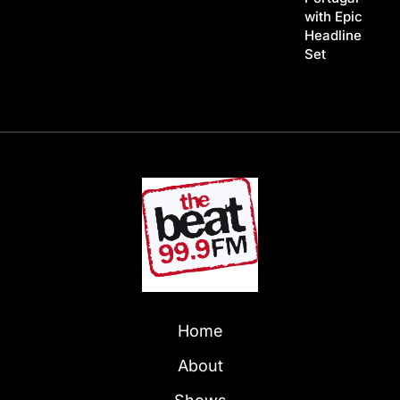
with Epic
Headline
Set
Home
About