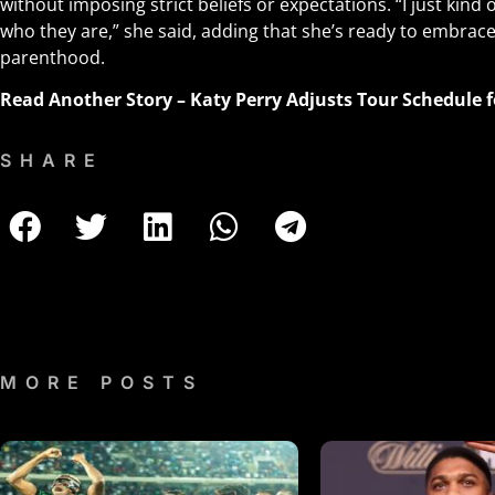
without imposing strict beliefs or expectations. “I just kind 
who they are,” she said, adding that she’s ready to embrac
parenthood.
Read Another Story –
Katy Perry Adjusts Tour Schedule 
SHARE
MORE POSTS