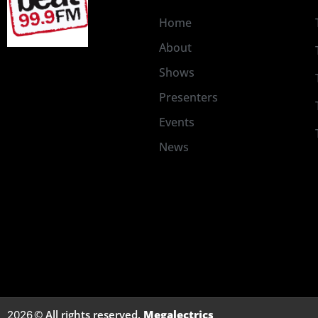
Home
About
Shows
Presenters
Events
News
© All rights reserved.
Megalectrics
2026