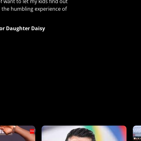
of want to let my kids find out
e the humbling experience of
for Daughter Daisy