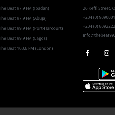
The Beat 97.9 FM (Ibadan)
26 Keffi Street,
+234 (0) 909000
The Beat 97.9 FM (Abuja)
+234 (0) 809222
The Beat 99.9 FM (Port-Harcourt)
info@thebeat99
The Beat 99.9 FM (Lagos)
The Beat 103.6 FM (London)