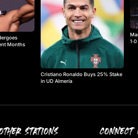
Man
dergoes
1‑0
ment Months
Cristiano Ronaldo Buys 25% Stake
in UD Almería
OTHER STATIONS
CONNECT 