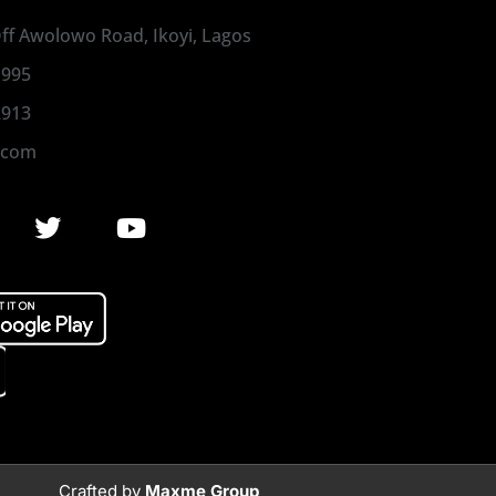
 Off Awolowo Road, Ikoyi, Lagos
1995
2913
.com
Crafted by
Maxme Group