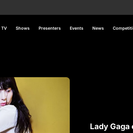
 TV
Shows
Presenters
Events
News
Competit
Lady Gaga 