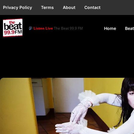
Privacy Policy
Terms
About
Contact
Listen Live
The Beat 99.9 FM
Home
Beat