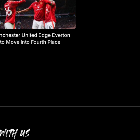
chester United Edge Everton
 to Move Into Fourth Place
WITH US