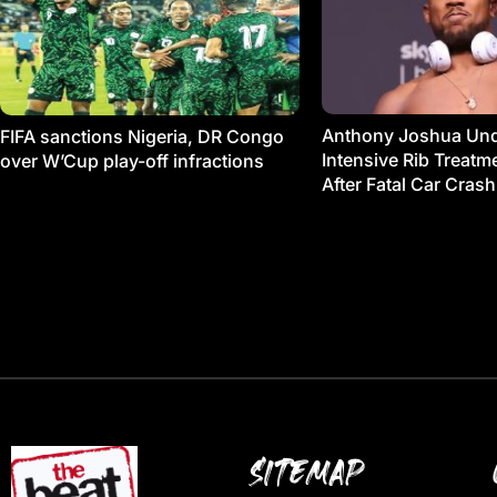
Anthony Joshua Un
FIFA sanctions Nigeria, DR Congo
Intensive Rib Treat
over W’Cup play-off infractions
After Fatal Car Crash
SITEMAP