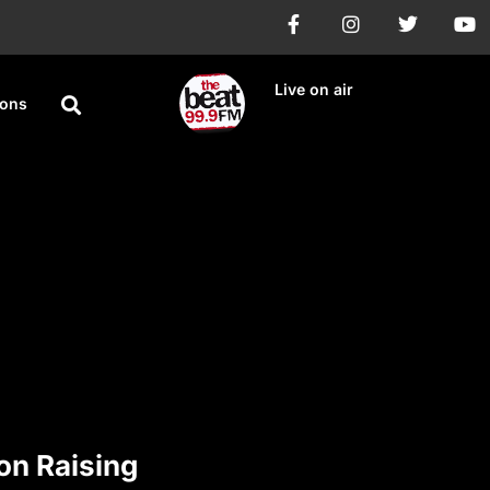
Live on air
ions
on Raising