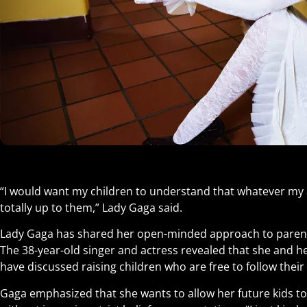
“I would want my children to understand that whatever my 
totally up to them,” Lady Gaga said.
Lady Gaga has shared her open-minded approach to paren
The 38-year-old singer and actress revealed that she and he
have discussed raising children who are free to follow the
Gaga emphasized that she wants to allow her future kids to 