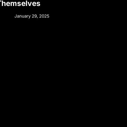
 Themselves
January 29, 2025