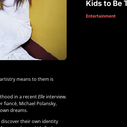
Kids to Be
Entertainment
artistry means to them is
thood in a recent
Elle
interview.
r fiancé, Michael Polansky,
ir own dreams
.
discover their own identity