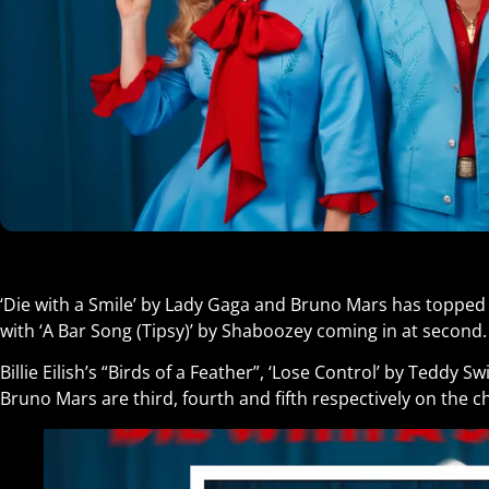
‘Die with a Smile’ by Lady Gaga and Bruno Mars has topped 
with ‘A Bar Song (Tipsy)’ by Shaboozey coming in at second.
Billie Eilish’s “Birds of a Feather”, ‘Lose Control’ by Teddy 
Bruno Mars are third, fourth and fifth respectively on the ch