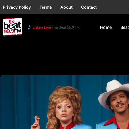
Privacy Policy
Terms
About
Contact
Listen Live
The Beat 99.9 FM
Home
Beat