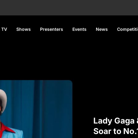
 TV
Shows
Presenters
Events
News
Competit
Lady Gaga 
Soar to No.