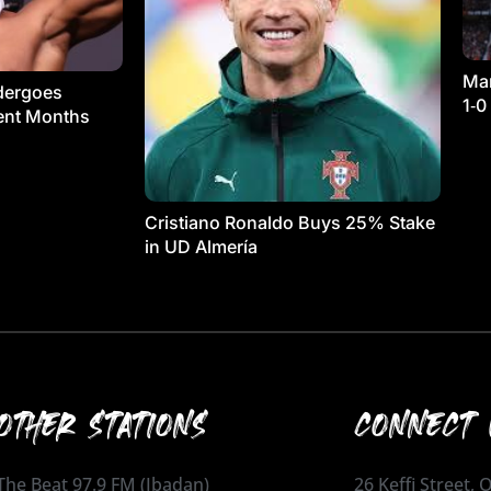
Man
dergoes
1‑0
ment Months
Cristiano Ronaldo Buys 25% Stake
in UD Almería
OTHER STATIONS
CONNECT 
The Beat 97.9 FM (Ibadan)
26 Keffi Street,