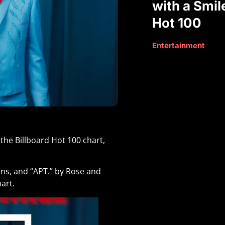
with a Smil
Hot 100
Entertainment
the Billboard Hot 100 chart,
Swins, and “APT.” by Rose and
art.