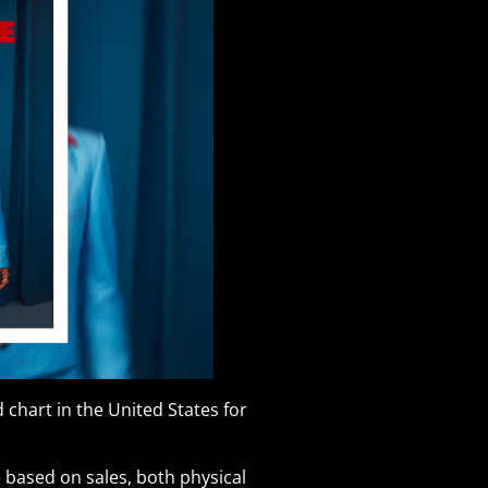
 chart in the United States for
 based on sales, both physical