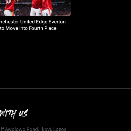
chester United Edge Everton
 to Move Into Fourth Place
WITH US
 Off Awolowo Road, Ikoyi, Lagos