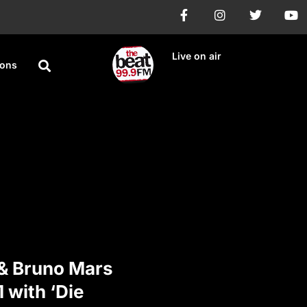
Live on air
ions
& Bruno Mars
1 with ‘Die