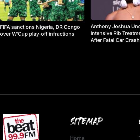
Anthony Joshua Un
FIFA sanctions Nigeria, DR Congo
Intensive Rib Treat
over W’Cup play-off infractions
After Fatal Car Crash
SITEMAP
Home