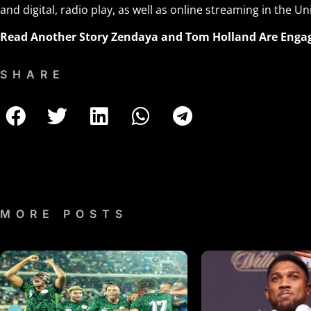
and digital, radio play, as well as online streaming in the Un
Read Another Story
Zendaya and Tom Holland Are Enga
SHARE
MORE POSTS