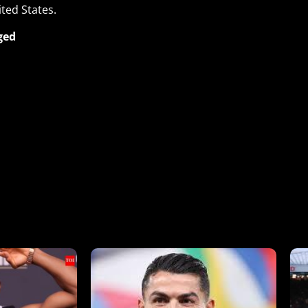
ited States.
ged