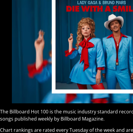
The Billboard Hot 100 is the music industry standard record
songs published weekly by Billboard Magazine.
Chart rankings are rated every Tuesday of the week and are