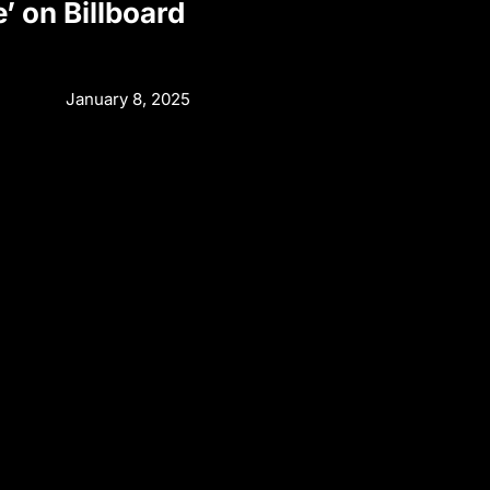
e’ on Billboard
January 8, 2025