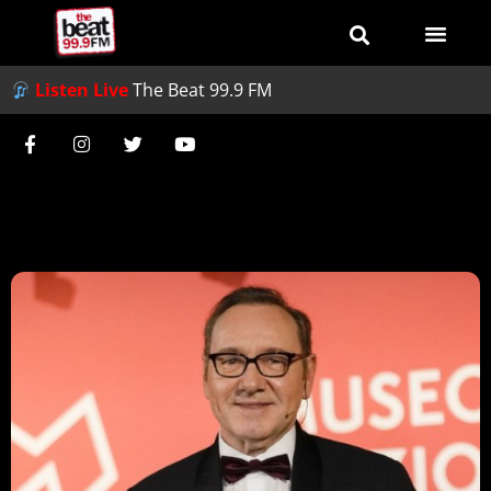
Listen Live
The Beat 99.9 FM