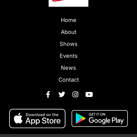
Home
About
Shows
Events
News
Contact