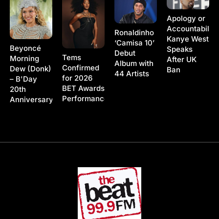
Apology or
Accountability
Ronaldinho
Kanye West
‘Camisa 10’
Beyoncé
Speaks
Debut
Tems
Morning
After UK
Album with
Confirmed
Dew (Donk)
Ban
44 Artists
for 2026
– B'Day
BET Awards
20th
Performance
Anniversary