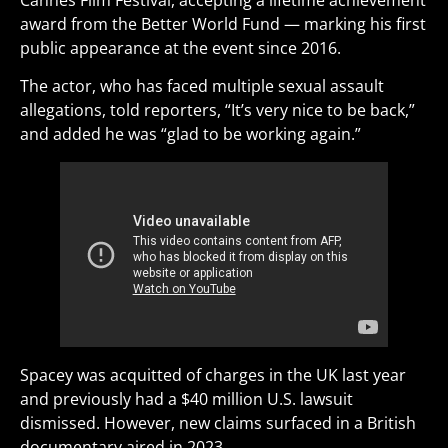
Cannes Film Festival, accepting a lifetime achievement
award from the Better World Fund — marking his first
public appearance at the event since 2016.
The actor, who has faced multiple sexual assault
allegations, told reporters, “It’s very nice to be back,”
and added he was “glad to be working again.”
Spacey was acquitted of charges in the UK last year
and previously had a $40 million U.S. lawsuit
dismissed. However, new claims surfaced in a British
documentary aired in 2023.