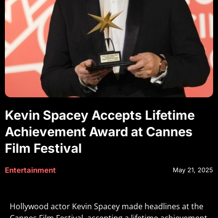
Kevin Spacey Accepts Lifetime
Achievement Award at Cannes
Film Festival
Entertainment
May 21, 2025
Hollywood actor Kevin Spacey made headlines at the