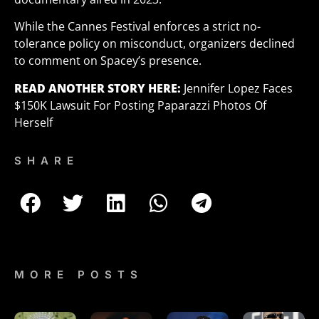
While the Cannes Festival enforces a strict no-
tolerance policy on misconduct, organizers declined
to comment on Spacey’s presence.
READ ANOTHER STORY
HERE:
Jennifer Lopez Faces
$150K Lawsuit For Posting Paparazzi Photos Of
Herself
SHARE
MORE POSTS