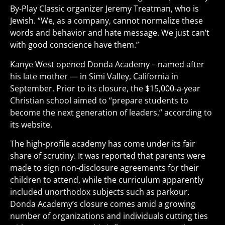
By-Play Classic organizer Jeremy Treatman, who is
Jewish. “We, as a company, cannot normalize these
words and behavior and hate message. We just can’t
with good conscience have them.”
Kanye West opened Donda Academy – named after
his late mother — in Simi Valley, California in
September. Prior to its closure, the $15,000-a-year
Christian school aimed to “prepare students to
become the next generation of leaders,” according to
its website.
The high-profile academy has come under its fair
share of scrutiny. It was reported that parents were
made to sign non-disclosure agreements for their
children to attend, while the curriculum apparently
included unorthodox subjects such as parkour.
Donda Academy’s closure comes amid a growing
number of organizations and individuals cutting ties