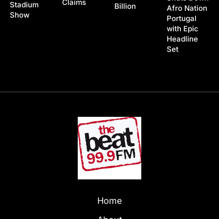
Claims
Stadium
Billion
Afro Nation
Show
Portugal
with Epic
Headline
Set
Home