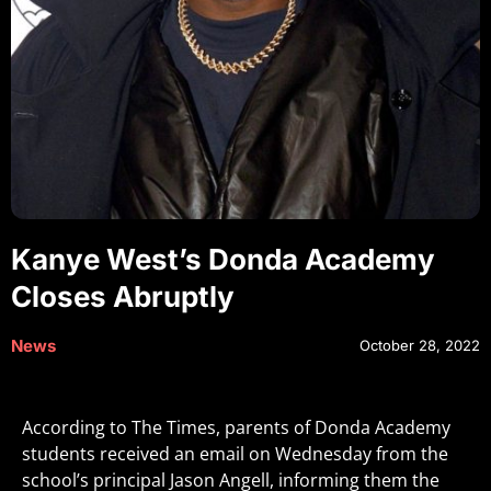
Kanye West’s Donda Academy
Closes Abruptly
News
October 28, 2022
According to The Times, parents of Donda Academy
students received an email on Wednesday from the
school’s principal Jason Angell, informing them the