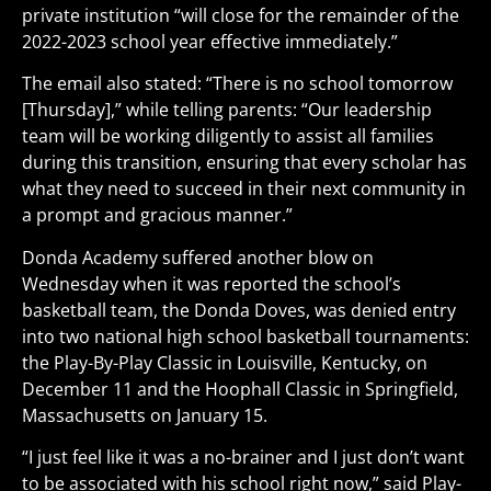
private institution “will close for the remainder of the
2022-2023 school year effective immediately.”
The email also stated: “There is no school tomorrow
[Thursday],” while telling parents: “Our leadership
team will be working diligently to assist all families
during this transition, ensuring that every scholar has
what they need to succeed in their next community in
a prompt and gracious manner.”
Donda Academy suffered another blow on
Wednesday when it was reported the school’s
basketball team, the Donda Doves, was denied entry
into two national high school basketball tournaments:
the Play-By-Play Classic in Louisville, Kentucky, on
December 11 and the Hoophall Classic in Springfield,
Massachusetts on January 15.
“I just feel like it was a no-brainer and I just don’t want
to be associated with his school right now,” said Play-