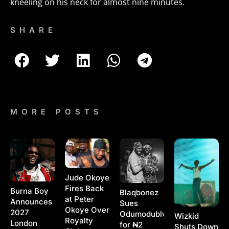
kneeling on his neck for almost nine minutes.
SHARE
MORE POSTS
Jude Okoye
Fires Back
Burna Boy
Blaqbonez
at Peter
Announces
Sues
Okoye Over
2027
Odumodublvck
Wizkid
Royalty
London
for ₦2
Shuts Down