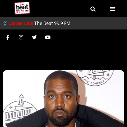
Listen Live
The Beat 99.9 FM