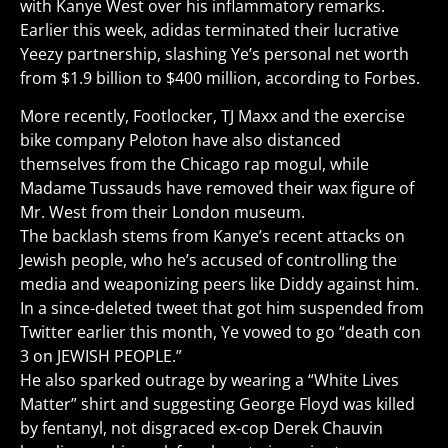
with Kanye West over his inflammatory remarks.
Earlier this week, adidas terminated their lucrative
Yeezy partnership, slashing Ye’s personal net worth
from $1.9 billion to $400 million, according to Forbes.
More recently, Footlocker, TJ Maxx and the exercise
bike company Peloton have also distanced
themselves from the Chicago rap mogul, while
Madame Tussauds have removed their wax figure of
Mr. West from their London museum.
The backlash stems from Kanye’s recent attacks on
Jewish people, who he’s accused of controlling the
media and weaponizing peers like Diddy against him.
In a since-deleted tweet that got him suspended from
Twitter earlier this month, Ye vowed to go “death con
3 on JEWISH PEOPLE.”
He also sparked outrage by wearing a “White Lives
Matter” shirt and suggesting George Floyd was killed
by fentanyl, not disgraced ex-cop Derek Chauvin