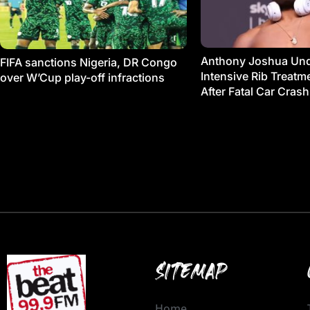
Anthony Joshua Un
FIFA sanctions Nigeria, DR Congo
Intensive Rib Treat
over W’Cup play-off infractions
After Fatal Car Crash
SITEMAP
Home