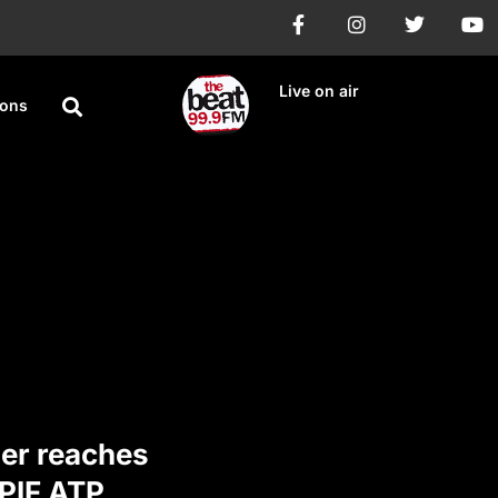
Live on air
ions
ner reaches
 PIF ATP