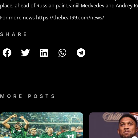
place, ahead of Russian pair Daniil Medvedev and Andrey R
For more news
https://thebeat99.com/news/
SHARE
MORE POSTS