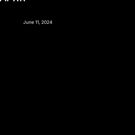
June 11, 2024