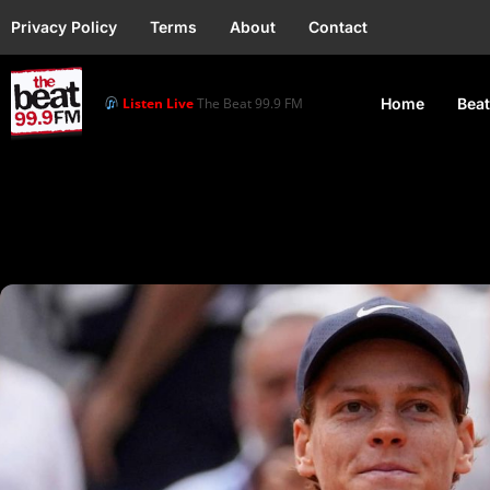
Privacy Policy
Terms
About
Contact
Listen Live
The Beat 99.9 FM
Home
Beat