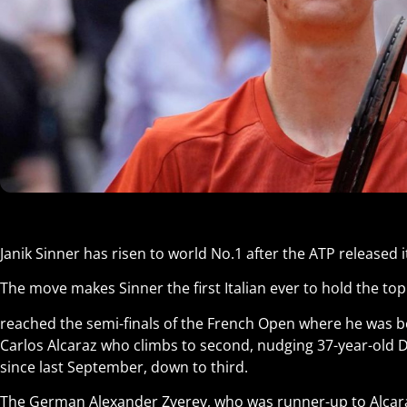
Janik Sinner has risen to world No.1 after the ATP released 
The move makes Sinner the first Italian ever to hold the top
reached the semi-finals of the French Open where he was 
Carlos Alcaraz who climbs to second, nudging 37-year-old 
since last September, down to third.
The German Alexander Zverev, who was runner-up to Alcaraz