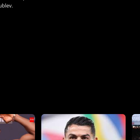
ublev.