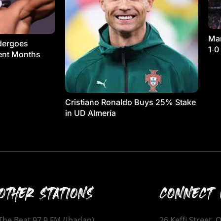
Man
dergoes
1‑0
ment Months
Cristiano Ronaldo Buys 25% Stake
in UD Almería
OTHER STATIONS
CONNECT 
The Beat 97.9 FM (Ibadan)
26 Keffi Street,