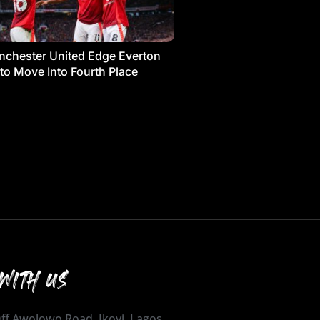
chester United Edge Everton
 to Move Into Fourth Place
WITH US
 Off Awolowo Road, Ikoyi, Lagos