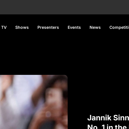
 TV
Shows
Presenters
Events
News
Competit
Jannik Sin
No. 1 in the