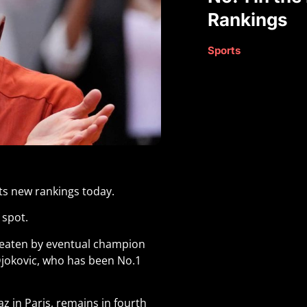
Rankings
Sports
its new rankings today.
 spot.
beaten by eventual champion
Djokovic, who has been No.1
 in Paris, remains in fourth