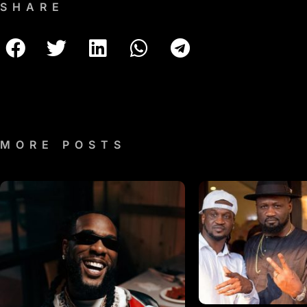
SHARE
MORE POSTS