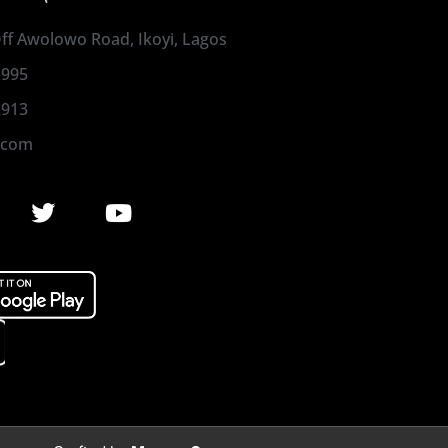
 Off Awolowo Road, Ikoyi, Lagos
1995
2913
.com