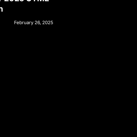
n
February 26, 2025