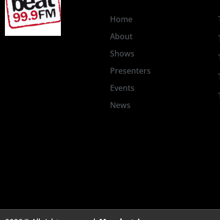
Home
About
Shows
Presenters
Events
News