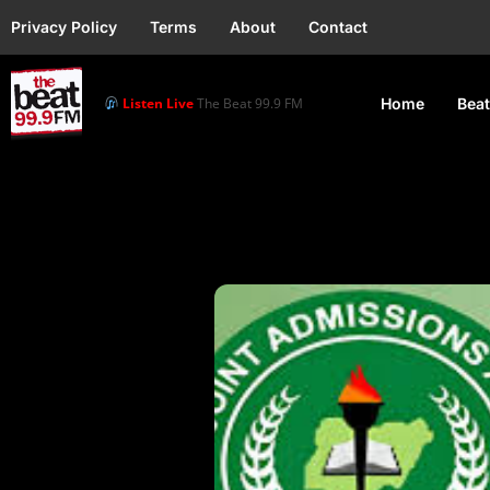
Privacy Policy
Terms
About
Contact
Listen Live
The Beat 99.9 FM
Home
Beat