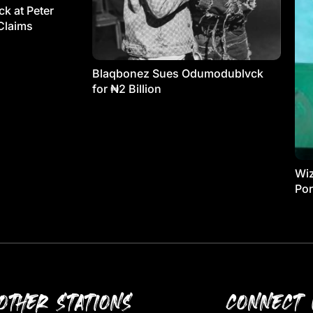
k at Peter
Claims
Blaqbonez Sues Odumodublvck
for ₦2 Billion
Wiz
Por
OTHER STATIONS
CONNECT 