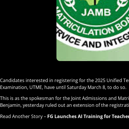
Candidates interested in registering for the 2025 Unified Te
Examination, UTME, have until Saturday March 8, to do so.
This is as the spokesman for the Joint Admissions and Matr
Benjamin, yesterday ruled out an extension of the registrat
Read Another Story –
FG Launches AI Training for Teache