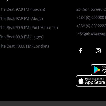
The Beat 97.9 FM (Ibadan)
26 Keffi Street,
+234 (0) 909000
The Beat 97.9 FM (Abuja)
+234 (0) 809222
The Beat 99.9 FM (Port-Harcourt)
info@thebeat99
The Beat 99.9 FM (Lagos)
The Beat 103.6 FM (London)