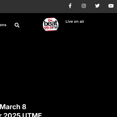
Live on air
ions
March 8
or 2025 UTME