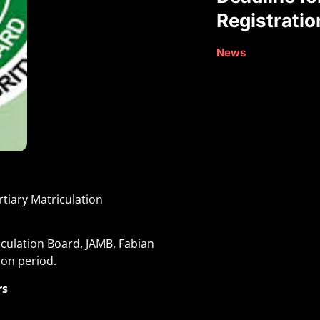
Registratio
News
rtiary Matriculation
iculation Board, JAMB, Fabian
ion period
.
rs