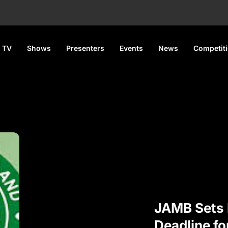
 TV
Shows
Presenters
Events
News
Competit
JAMB Sets 
Deadline f