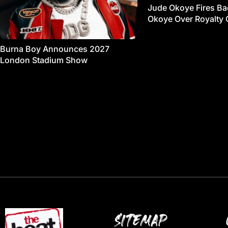
Jude Okoye Fires Bac
Okoye Over Royalty 
Burna Boy Announces 2027
London Stadium Show
SITEMAP