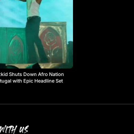
kid Shuts Down Afro Nation
tugal with Epic Headline Set
WITH US