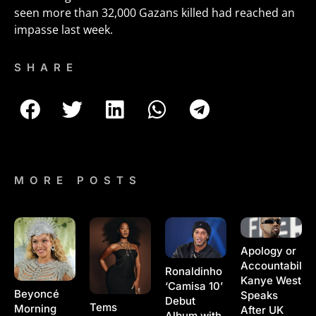
seen more than 32,000 Gazans killed had reached an
impasse last week.
SHARE
MORE POSTS
Apology or
Accountability
Ronaldinho
Kanye West
‘Camisa 10’
Beyoncé
Speaks
Debut
Tems
Morning
After UK
Album with