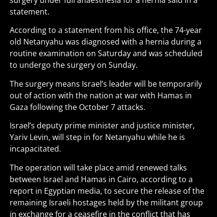
surgery under full anaesthesia for a hernia said in a
statement.
According to a statement from his office, the 74-year
old Netanyahu was diagnosed with a hernia during a
routine examination on Saturday and was scheduled
to undergo the surgery on Sunday.
The surgery means Israel’s leader will be temporarily
out of action with the nation at war with Hamas in
Gaza following the October 7 attacks.
Israel’s deputy prime minister and justice minister,
Yariv Levin, will step in for Netanyahu while he is
incapacitated.
The operation will take place amid renewed talks
between Israel and Hamas in Cairo, according to a
report in Egyptian media, to secure the release of the
remaining Israeli hostages held by the militant group
in exchange for a ceasefire in the conflict that has