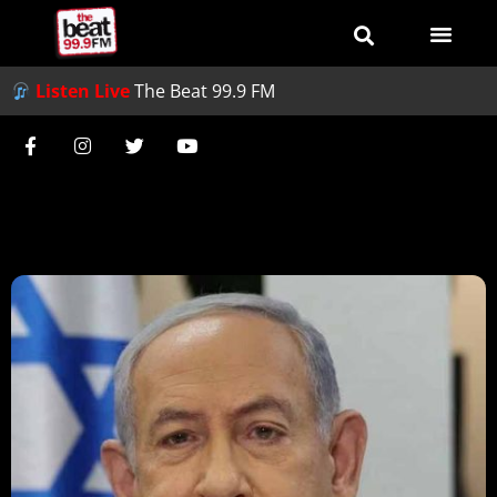
Listen Live
The Beat 99.9 FM