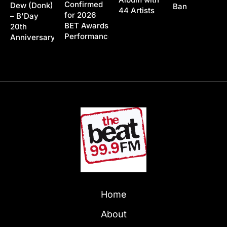
Confirmed
Dew (Donk)
Ban
44 Artists
for 2026
– B'Day
BET Awards
20th
Performance
Anniversary
Home
About