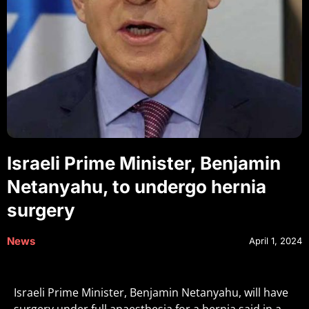
Israeli Prime Minister, Benjamin
Netanyahu, to undergo hernia
surgery
News
April 1, 2024
Israeli Prime Minister, Benjamin Netanyahu, will have