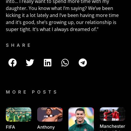
into… I really want to spend more time with my
daughter. You know what I’m saying? We’ve been
kicking it a lot lately and I’ve been having more time
and it’s good, she’s growing up, our relationship is
super tight. It’s what I always dreamed of.”
SHARE
MORE POSTS
Manchester
Anthony
FIFA