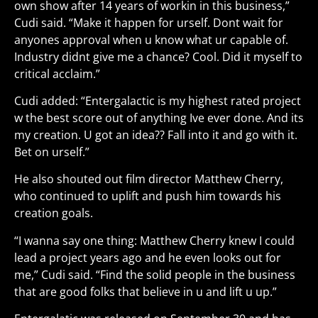
own show after 14 years of workin in this business,”
Cudi said. “Make it happen for urself. Dont wait for
anyones approval when u know what ur capable of.
Industry didnt give me a chance? Cool. Did it myself to
critical acclaim.”
Cudi added: “Entergalactic is my highest rated project
w the best score out of anything Ive ever done. And its
my creation. U got an idea?? Fall into it and go with it.
Bet on urself.”
He also shouted out film director Matthew Cherry,
who continued to uplift and push him towards his
creation goals.
“I wanna say one thing: Matthew Cherry knew I could
lead a project years ago and he even looks out for
me,” Cudi said. “Find the solid people in the business
that are good folks that believe in u and lift u up.”