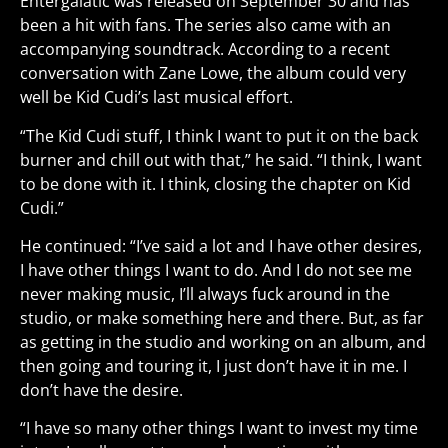
Entergalatic was released on September 30 and has
been a hit with fans. The series also came with an
accompanying soundtrack. According to a recent
conversation with Zane Lowe, the album could very
well be Kid Cudi’s last musical effort.
“The Kid Cudi stuff, I think I want to put it on the back
burner and chill out with that,” he said. “I think, I want
to be done with it. I think, closing the chapter on Kid
Cudi.”
He continued: “I’ve said a lot and I have other desires,
I have other things I want to do. And I do not see me
never making music, I’ll always fuck around in the
studio, or make something here and there. But, as far
as getting in the studio and working on an album, and
then going and touring it, I just don’t have it in me. I
don’t have the desire.
“I have so many other things I want to invest my time