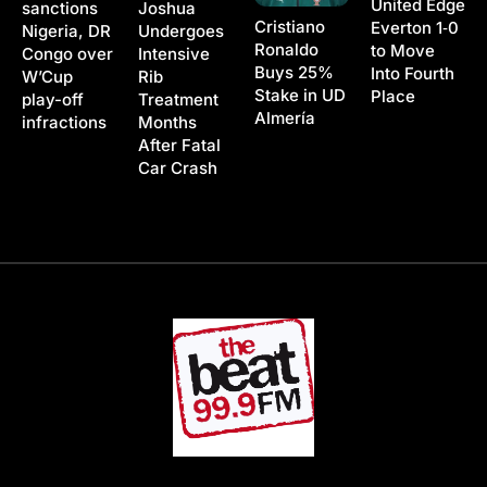
United Edge
Joshua
sanctions
Cristiano
Everton 1‑0
Undergoes
Nigeria, DR
Ronaldo
to Move
Intensive
Congo over
Buys 25%
Into Fourth
Rib
W’Cup
Stake in UD
Place
Treatment
play-off
Almería
Months
infractions
After Fatal
Car Crash