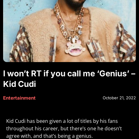
I won’t RT if you call me ‘Genius’ –
Kid Cudi
Entertainment
October 21, 2022
Kid Cudi has been given a lot of titles by his fans
throughout his career, but there’s one he doesn’t
agree with, and that’s being a genius.