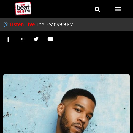
Listen Live
The Beat 99.9 FM