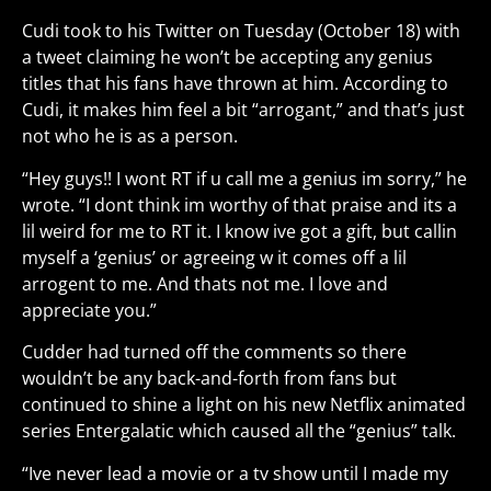
Cudi took to his Twitter on Tuesday (October 18) with
a tweet claiming he won’t be accepting any genius
titles that his fans have thrown at him. According to
Cudi, it makes him feel a bit “arrogant,” and that’s just
not who he is as a person.
“Hey guys!! I wont RT if u call me a genius im sorry,” he
wrote. “I dont think im worthy of that praise and its a
lil weird for me to RT it. I know ive got a gift, but callin
myself a ‘genius’ or agreeing w it comes off a lil
arrogent to me. And thats not me. I love and
appreciate you.”
Cudder had turned off the comments so there
wouldn’t be any back-and-forth from fans but
continued to shine a light on his new Netflix animated
series Entergalatic which caused all the “genius” talk.
“Ive never lead a movie or a tv show until I made my